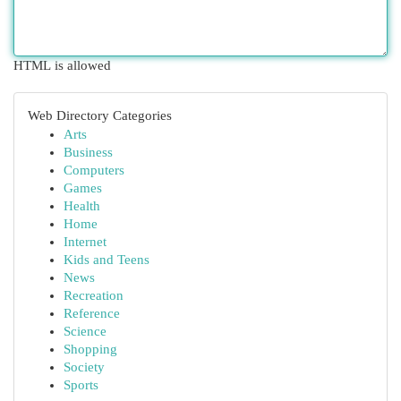
HTML is allowed
Web Directory Categories
Arts
Business
Computers
Games
Health
Home
Internet
Kids and Teens
News
Recreation
Reference
Science
Shopping
Society
Sports