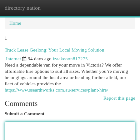
directory nation
Togg
navi
Home
1
Truck Lease Geelong: Your Local Moving Solution
Internet
94 days ago
izaakeoon817275
Need a dependable van for your move in Victoria? We offer
affordable hire options to suit all sizes. Whether you’re moving
belongings around the local area or heading further afield, our
fleet of vehicles provides the
https://www.ssearthworks.com.au/services/plant-hire/
Report this page
Comments
Submit a Comment