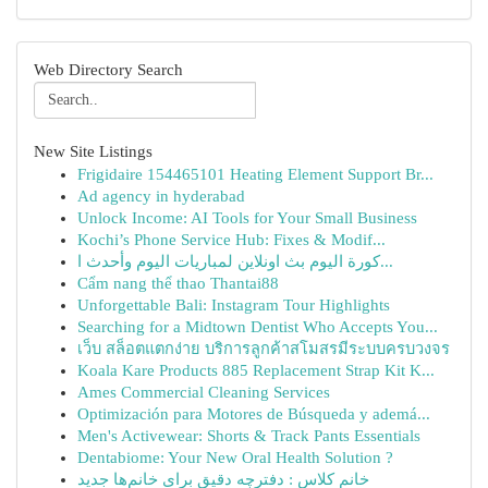
Web Directory Search
New Site Listings
Frigidaire 154465101 Heating Element Support Br...
Ad agency in hyderabad
Unlock Income: AI Tools for Your Small Business
Kochi’s Phone Service Hub: Fixes & Modif...
كورة اليوم بث اونلاين لمباريات اليوم وأحدث ا...
Cẩm nang thể thao Thantai88
Unforgettable Bali: Instagram Tour Highlights
Searching for a Midtown Dentist Who Accepts You...
เว็บ สล็อตแตกง่าย บริการลูกค้าสโมสรมีระบบครบวงจร
Koala Kare Products 885 Replacement Strap Kit K...
Ames Commercial Cleaning Services
Optimización para Motores de Búsqueda y ademá...
Men's Activewear: Shorts & Track Pants Essentials
Dentabiome: Your New Oral Health Solution ?
خانم کلاس : دفترچه دقیق برای خانم‌ها جدید