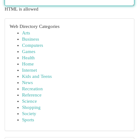
HTML is allowed
Web Directory Categories
Arts
Business
Computers
Games
Health
Home
Internet
Kids and Teens
News
Recreation
Reference
Science
Shopping
Society
Sports