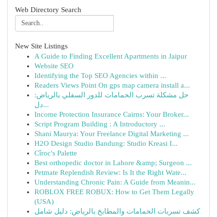
Web Directory Search
New Site Listings
A Guide to Finding Excellent Apartments in Jaipur
Website SEO
Identifying the Top SEO Agencies within ...
Readers Views Point On gps map camera install a...
حل مشكلة تسرب الحمامات للدور السفلي بالرياض:
دل...
Income Protection Insurance Cairns: Your Broker...
Script Program Building : A Introductory ...
Shani Maurya: Your Freelance Digital Marketing ...
H2O Design Studio Bandung: Studio Kreasi I...
Cîroc's Palette
Best orthopedic doctor in Lahore &amp; Surgeon ...
Petmate Replendish Review: Is It the Right Wate...
Understanding Chronic Pain: A Guide from Meanin...
ROBLOX FREE ROBUX: How to Get Them Legally
(USA)
كشف تسربات الحمامات والمطابخ بالرياض: دليل شامل