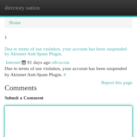
directory nation
Togg
navi
Home
1
Due to terms of use violation, your account has been suspended
by Akismet Anti-Spam Plugin.
Internet
91 days ago
o8cocom
Due to terms of use violation, your account has been suspended
by Akismet Anti-Spam Plugin.
#
Report this page
Comments
Submit a Comment