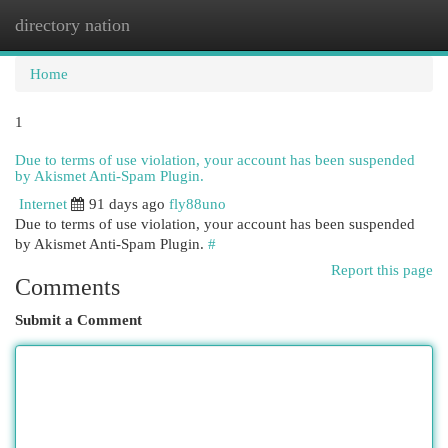
directory nation
Togg
navi
Home
1
Due to terms of use violation, your account has been suspended
by Akismet Anti-Spam Plugin.
Internet
91 days ago
fly88uno
Due to terms of use violation, your account has been suspended
by Akismet Anti-Spam Plugin.
#
Report this page
Comments
Submit a Comment