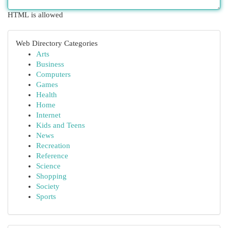
HTML is allowed
Web Directory Categories
Arts
Business
Computers
Games
Health
Home
Internet
Kids and Teens
News
Recreation
Reference
Science
Shopping
Society
Sports