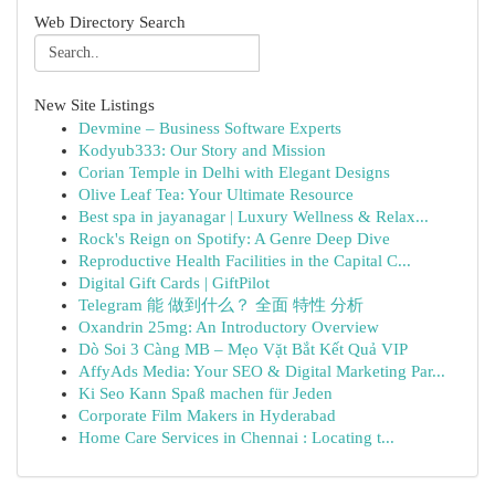
Web Directory Search
New Site Listings
Devmine – Business Software Experts
Kodyub333: Our Story and Mission
Corian Temple in Delhi with Elegant Designs
Olive Leaf Tea: Your Ultimate Resource
Best spa in jayanagar | Luxury Wellness & Relax...
Rock's Reign on Spotify: A Genre Deep Dive
Reproductive Health Facilities in the Capital C...
Digital Gift Cards | GiftPilot
Telegram 能 做到什么？ 全面 特性 分析
Oxandrin 25mg: An Introductory Overview
Dò Soi 3 Càng MB – Mẹo Vặt Bắt Kết Quả VIP
AffyAds Media: Your SEO & Digital Marketing Par...
Ki Seo Kann Spaß machen für Jeden
Corporate Film Makers in Hyderabad
Home Care Services in Chennai : Locating t...