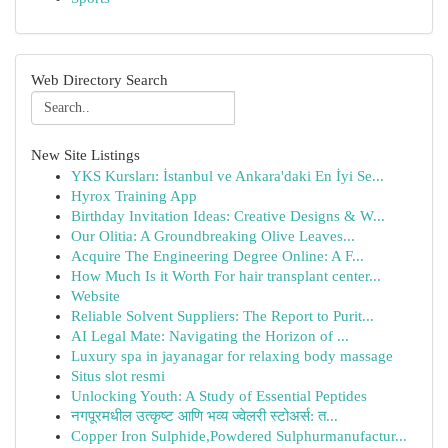
Web Directory Search
New Site Listings
YKS Kursları: İstanbul ve Ankara'daki En İyi Se...
Hyrox Training App
Birthday Invitation Ideas: Creative Designs & W...
Our Olitia: A Groundbreaking Olive Leaves...
Acquire The Engineering Degree Online: A F...
How Much Is it Worth For hair transplant center...
Website
Reliable Solvent Suppliers: The Report to Purit...
AI Legal Mate: Navigating the Horizon of ...
Luxury spa in jayanagar for relaxing body massage
Situs slot resmi
Unlocking Youth: A Study of Essential Peptides
नगपूरमधील उत्कृष्ट आणि भव्य ज्वेलरी स्टोअर्स: त...
Copper Iron Sulphide,Powdered Sulphurmanufactur...