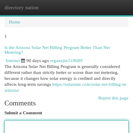
directory nation
Togg
navi
Home
1
Is the Arizona Solar Net Billing Program Better Than Net
Metering?
Internet
90 days ago
reganzjiw518689
The Arizona Solar Net Billing Program is generally considered
different rather than strictly better or worse than net metering,
because it changes how solar energy is credited and directly
affects long-term savings
https://solarsme.com/solar-net-billing-in-
arizona/
Report this page
Comments
Submit a Comment