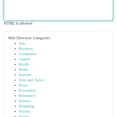
HTML is allowed
Web Directory Categories
Arts
Business
Computers
Games
Health
Home
Internet
Kids and Teens
News
Recreation
Reference
Science
Shopping
Society
Sports