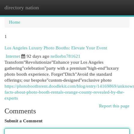
directory nation
Togg
navi
Home
1
Los Angeles Luxury Photo Booths: Elevate Your Event
Internet
92 days ago
nellorbn781621
Transform"Revolutionize"Enhance your Los Angeles
gathering"celebration"party with a premium"high-end"luxury
photo booth experience. Forget"Ditch"Avoid the standard
offerings; our bespoke"custom-designed"exclusive photo
https://photoboothsrent.doodlekit.com/blog/entry/14169869/unknow
facts-about-photo-booth-rentals-orange-county-revealed-by-the-
experts
Report this page
Comments
Submit a Comment