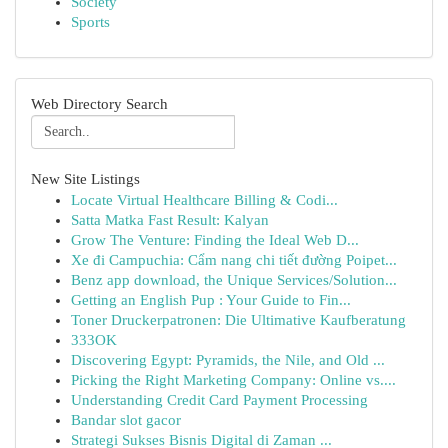
Society
Sports
Web Directory Search
New Site Listings
Locate Virtual Healthcare Billing & Codi...
Satta Matka Fast Result: Kalyan
Grow The Venture: Finding the Ideal Web D...
Xe đi Campuchia: Cẩm nang chi tiết đường Poipet...
Benz app download, the Unique Services/Solution...
Getting an English Pup : Your Guide to Fin...
Toner Druckerpatronen: Die Ultimative Kaufberatung
333OK
Discovering Egypt: Pyramids, the Nile, and Old ...
Picking the Right Marketing Company: Online vs....
Understanding Credit Card Payment Processing
Bandar slot gacor
Strategi Sukses Bisnis Digital di Zaman ...