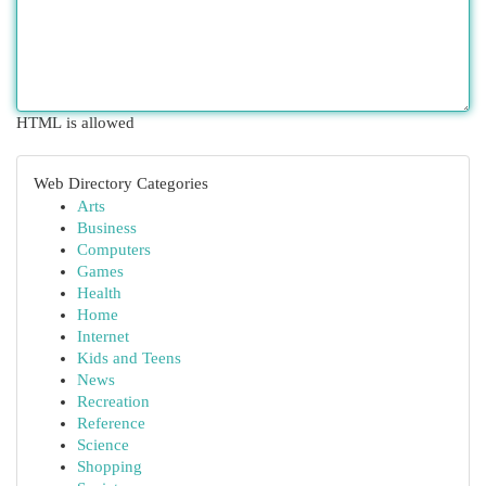
HTML is allowed
Web Directory Categories
Arts
Business
Computers
Games
Health
Home
Internet
Kids and Teens
News
Recreation
Reference
Science
Shopping