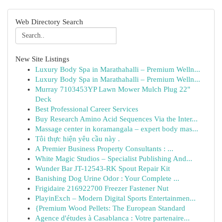
Web Directory Search
New Site Listings
Luxury Body Spa in Marathahalli – Premium Welln...
Luxury Body Spa in Marathahalli – Premium Welln...
Murray 7103453YP Lawn Mower Mulch Plug 22"
Deck
Best Professional Career Services
Buy Research Amino Acid Sequences Via the Inter...
Massage center in koramangala – expert body mas...
Tôi thực hiện yêu cầu này .
A Premier Business Property Consultants : ...
White Magic Studios – Specialist Publishing And...
Wunder Bar JT-12543-RK Spout Repair Kit
Banishing Dog Urine Odor : Your Complete ...
Frigidaire 216922700 Freezer Fastener Nut
PlayinExch – Modern Digital Sports Entertainmen...
{Premium Wood Pellets: The European Standard
Agence d'études à Casablanca : Votre partenaire...