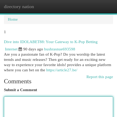
directory nation
Togg
navi
Home
1
Dive into IDOLABET88: Your Gateway to K-Pop Betting
Internet
90 days ago
bushrasnue693598
Are you a passionate fan of K-Pop? Do you worship the latest
trends and music releases? Then get ready for an exciting new
way to experience your favorite idols! provides a unique platform
where you can bet on the
https://article27.be/
Report this page
Comments
Submit a Comment