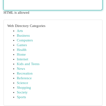
HTML is allowed
Web Directory Categories
Arts
Business
Computers
Games
Health
Home
Internet
Kids and Teens
News
Recreation
Reference
Science
Shopping
Society
Sports