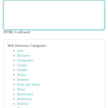
HTML is allowed
Web Directory Categories
Arts
Business
Computers
Games
Health
Home
Internet
Kids and Teens
News
Recreation
Reference
Science