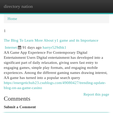
directory nation
Togg
navi
Home
1
The Blog To Learn More About y1 game and its Importance
Internet
91 days ago
harryr529dhk1
AA Game App Experience For Contemporary Digital
Entertainment Users Digital entertainment has developed into a
significant part of daily relaxation, giving users fast entry to
engaging games, simple play formats, and engaging mobile
experiences. Among the different gaming names drawing interest,
AA game has turned into a popular search query
https://energetichub23.csublogs.com/49080427/trending-update-
blog-on-aa-game-casino
Report this page
Comments
Submit a Comment