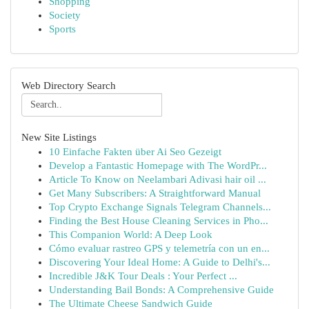
Shopping
Society
Sports
Web Directory Search
New Site Listings
10 Einfache Fakten über Ai Seo Gezeigt
Develop a Fantastic Homepage with The WordPr...
Article To Know on Neelambari Adivasi hair oil ...
Get Many Subscribers: A Straightforward Manual
Top Crypto Exchange Signals Telegram Channels...
Finding the Best House Cleaning Services in Pho...
This Companion World: A Deep Look
Cómo evaluar rastreo GPS y telemetría con un en...
Discovering Your Ideal Home: A Guide to Delhi's...
Incredible J&K Tour Deals : Your Perfect ...
Understanding Bail Bonds: A Comprehensive Guide
The Ultimate Cheese Sandwich Guide