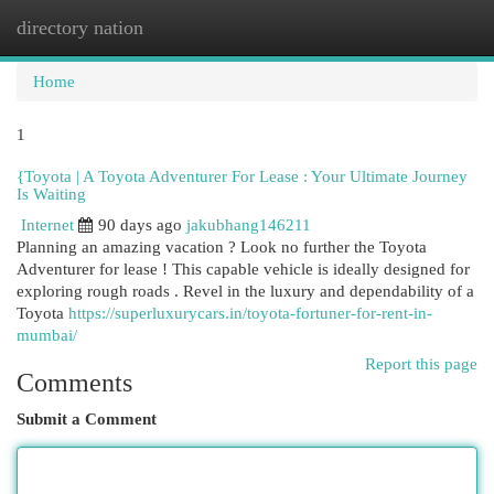
directory nation
Togg
navi
Home
1
{Toyota | A Toyota Adventurer For Lease : Your Ultimate Journey
Is Waiting
Internet
90 days ago
jakubhang146211
Planning an amazing vacation ? Look no further the Toyota
Adventurer for lease ! This capable vehicle is ideally designed for
exploring rough roads . Revel in the luxury and dependability of a
Toyota
https://superluxurycars.in/toyota-fortuner-for-rent-in-
mumbai/
Report this page
Comments
Submit a Comment