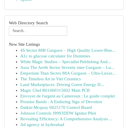
Web Directory Search
New Site Listings
4S Sector 88B Gurgaon – High Quality Lower-Rise...
A1c to glucose calculator for Dummies
White Magic Studios – Specialist Publishing And...
Aura The Aerth Sector Seventy nine Gurgaon – Lu...
Emperium Titan Sector 88A Gurgaon – Ultra-Luxur...
The Timeless Art in Viet Ceramics
Land Marketplaces: Driving Green Energy D...
Magic Chef R01060315602 Main PCB
Envoyer de l'argent au Cameroun : Le guide complet
Promise Bands : A Enduring Sign of Devotion
Daikin-Mcquay 6025170 Control Board
Johnson Controls J9993DDW Ignitor Pilot
Revealing Efficiency: A Comprehensive Analysis ...
Ad agency in hyderabad