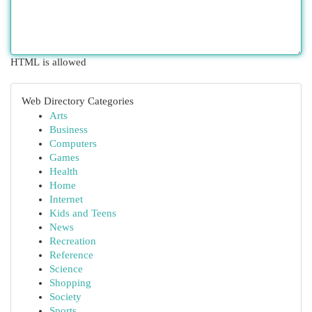
HTML is allowed
Web Directory Categories
Arts
Business
Computers
Games
Health
Home
Internet
Kids and Teens
News
Recreation
Reference
Science
Shopping
Society
Sports