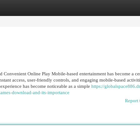
egories
Register
Login
 Convenient Online Play Mobile-based entertainment has become a cen
nstant access, user-friendly controls, and engaging mobile-based activiti
experience has become noticeable as a simple
https://globalspace886.d
games-download-and-its-importance
Report 