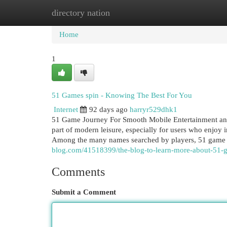
directory nation
Home
New Site Listings
Add Site
Cat
Home
1
51 Games spin - Knowing The Best For You
Internet
92 days ago
harryr529dhk1
51 Game Journey For Smooth Mobile Entertainment and
part of modern leisure, especially for users who enjoy i
Among the many names searched by players, 51 game 
blog.com/41518399/the-blog-to-learn-more-about-51-
Comments
Submit a Comment