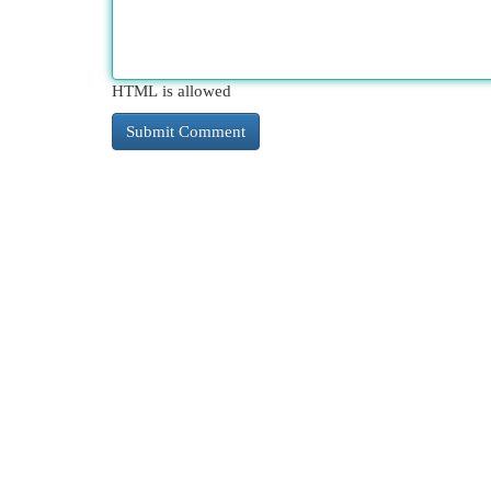
HTML is allowed