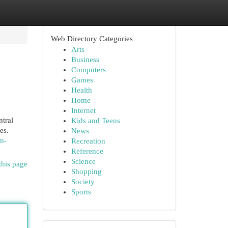
Web Directory Categories
Arts
Business
Computers
Games
Health
Home
Internet
tral
Kids and Teens
es.
News
m-
Recreation
Reference
Science
this page
Shopping
Society
Sports