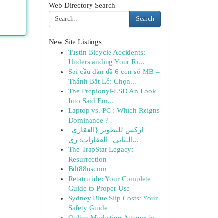
Web Directory Search
Search
New Site Listings
Tustin Bicycle Accidents:
Understanding Your Ri...
Soi cầu dàn đề 6 con số MB –
Thánh Bắt Lô: Chọn...
The Propionyl-LSD An Look
Into Said Em...
Laptop vs. PC : Which Reigns
Dominance ?
اركس للتطوير {العقاري |
البنائي | العقارات: ري...
The TrapStar Legacy:
Resurrection
Bdt88uscom
Retatrutide: Your Complete
Guide to Proper Use
Sydney Blue Slip Costs: Your
Safety Guide
Online Marketing Agency in