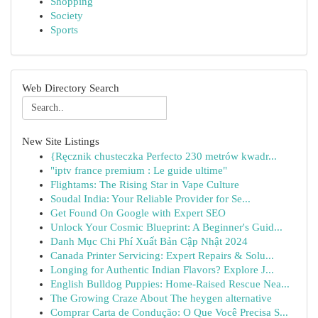
Shopping
Society
Sports
Web Directory Search
New Site Listings
{Ręcznik chusteczka Perfecto 230 metrów kwadr...
"iptv france premium : Le guide ultime"
Flightams: The Rising Star in Vape Culture
Soudal India: Your Reliable Provider for Se...
Get Found On Google with Expert SEO
Unlock Your Cosmic Blueprint: A Beginner's Guid...
Danh Mục Chi Phí Xuất Bản Cập Nhật 2024
Canada Printer Servicing: Expert Repairs & Solu...
Longing for Authentic Indian Flavors? Explore J...
English Bulldog Puppies: Home-Raised Rescue Nea...
The Growing Craze About The heygen alternative
Comprar Carta de Condução: O Que Você Precisa S...