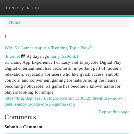
directory nation
Togg
navi
Home
1
Why 51 Games App is a Trending Topic Now?
Internet
91 days ago
harryr529dhk1
51 Game App Experience For Easy and Enjoyable Digital Play
Digital entertainment has become an important part of modern
relaxation, especially for users who like quick access, smooth
controls, and convenient gaming formats. Among the names
becoming noticeable, 51 game has become a known name for
players looking for simple,
https://brightsphere54.blogoxo.com/41596325/the-must-know-
details-and-updates-on-51-games-app
Report this page
Comments
Submit a Comment