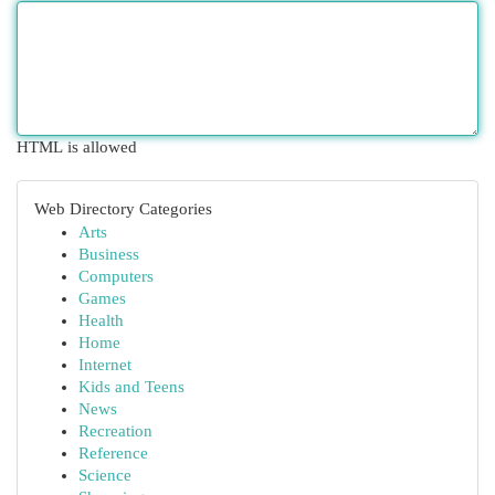
HTML is allowed
Web Directory Categories
Arts
Business
Computers
Games
Health
Home
Internet
Kids and Teens
News
Recreation
Reference
Science