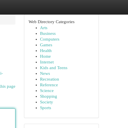
Web Directory Categories
Arts
Business
Computers
Games
Health
Home
Internet
Kids and Teens
i-
News
Recreation
Reference
this page
Science
Shopping
Society
Sports