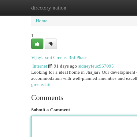
directory nation
Home
New Site Listings
Add Site
Cat
Home
1
Vijaylaxmi Greens' 3rd Phase
Internet
91 days ago
sidneyfeuc967095
Looking for a ideal home in Jhajjar? Our development 
accommodation with well-planned amenities and excell
greens-iii/
Comments
Submit a Comment