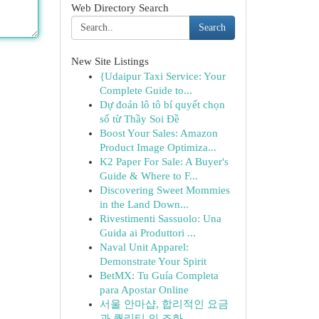
Web Directory Search
Search
New Site Listings
{Udaipur Taxi Service: Your
Complete Guide to...
Dự đoán lô tô bí quyết chọn
số từ Thầy Soi Đề
Boost Your Sales: Amazon
Product Image Optimiza...
K2 Paper For Sale: A Buyer's
Guide & Where to F...
Discovering Sweet Mommies
in the Land Down...
Rivestimenti Sassuolo: Una
Guida ai Produttori ...
Naval Unit Apparel:
Demonstrate Your Spirit
BetMX: Tu Guía Completa
para Apostar Online
서울 안마샵, 합리적인 요금
과 퀄리티 의 조화