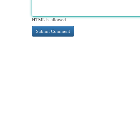
HTML is allowed