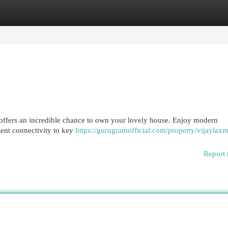
egories
Register
Login
offers an incredible chance to own your lovely house. Enjoy modern
ent connectivity to key
https://gurugramofficial.com/property/vijaylaxm
Report 