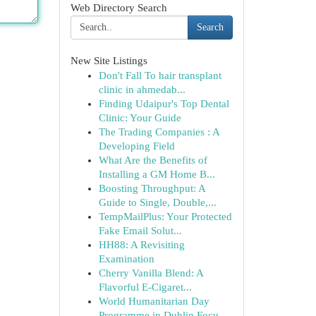
Web Directory Search
Search
New Site Listings
Don't Fall To hair transplant
clinic in ahmedab...
Finding Udaipur's Top Dental
Clinic: Your Guide
The Trading Companies : A
Developing Field
What Are the Benefits of
Installing a GM Home B...
Boosting Throughput: A
Guide to Single, Double,...
TempMailPlus: Your Protected
Fake Email Solut...
HH88: A Revisiting
Examination
Cherry Vanilla Blend: A
Flavorful E-Cigaret...
World Humanitarian Day
Programme in Dublin Focu...