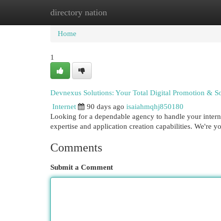
directory nation
Home
New Site Listings
Add Site
Cat
Home
1
Devnexus Solutions: Your Total Digital Promotion & So
Internet
90 days ago
isaiahmqhj850180
Looking for a dependable agency to handle your intern
expertise and application creation capabilities. We're 
Comments
Submit a Comment