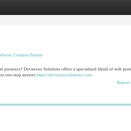
egories
Register
Login
ftware Creation Partner
et presence? Devnexus Solutions offers a specialized blend of web pro
your one-stop answer
https://devnexussolutions.com/
Report 