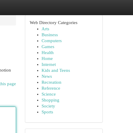
Web Directory Categories
Arts
Business
Computers
Games
Health
Home
Internet
motion
Kids and Teens
News
Recreation
this page
Reference
Science
Shopping
Society
Sports