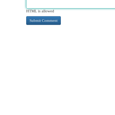
HTML is allowed