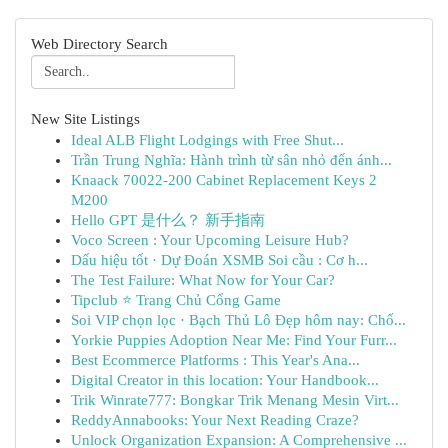
Web Directory Search
New Site Listings
Ideal ALB Flight Lodgings with Free Shut...
Trần Trung Nghĩa: Hành trình từ sân nhỏ đến ánh...
Knaack 70022-200 Cabinet Replacement Keys 2
M200
Hello GPT 是什么？ 新手指南
Voco Screen : Your Upcoming Leisure Hub?
Dấu hiệu tốt · Dự Đoán XSMB Soi cầu : Cơ h...
The Test Failure: What Now for Your Car?
Tipclub ⭐ Trang Chủ Cổng Game
Soi VIP chọn lọc · Bạch Thủ Lô Đẹp hôm nay: Chố...
Yorkie Puppies Adoption Near Me: Find Your Furr...
Best Ecommerce Platforms : This Year's Ana...
Digital Creator in this location: Your Handbook...
Trik Winrate777: Bongkar Trik Menang Mesin Virt...
ReddyAnnabooks: Your Next Reading Craze?
Unlock Organization Expansion: A Comprehensive ...