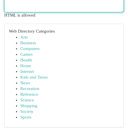
HTML is allowed
Web Directory Categories
Arts
Business
Computers
Games
Health
Home
Internet
Kids and Teens
News
Recreation
Reference
Science
Shopping
Society
Sports