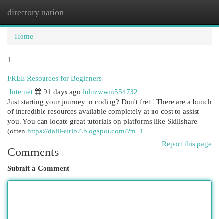
directory nation
Togg
navi
Home
1
FREE Resources for Beginners
Internet
91 days ago
luluzwwm554732
Just starting your journey in coding? Don't fret ! There are a bunch
of incredible resources available completely at no cost to assist
you. You can locate great tutorials on platforms like Skillshare
(often
https://dalil-alrib7.blogspot.com/?m=1
Report this page
Comments
Submit a Comment