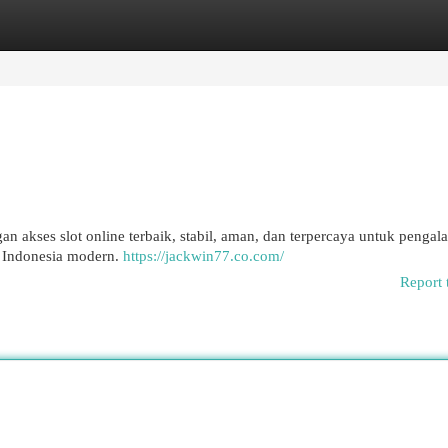
egories
Register
Login
an akses slot online terbaik, stabil, aman, dan terpercaya untuk penga
 Indonesia modern.
https://jackwin77.co.com/
Report 