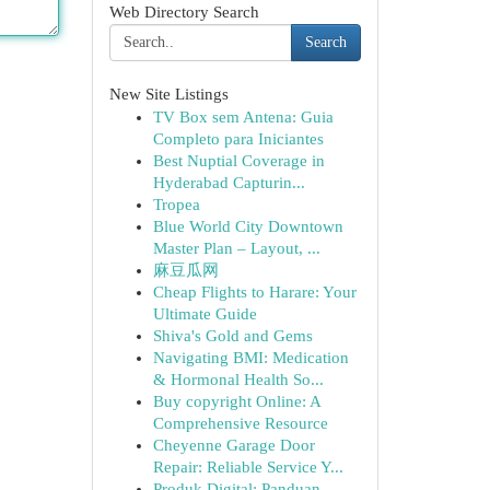
Web Directory Search
Search
New Site Listings
TV Box sem Antena: Guia
Completo para Iniciantes
Best Nuptial Coverage in
Hyderabad Capturin...
Tropea
Blue World City Downtown
Master Plan – Layout, ...
麻豆瓜网
Cheap Flights to Harare: Your
Ultimate Guide
Shiva's Gold and Gems
Navigating BMI: Medication
& Hormonal Health So...
Buy copyright Online: A
Comprehensive Resource
Cheyenne Garage Door
Repair: Reliable Service Y...
Produk Digital: Panduan