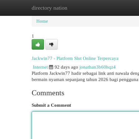
directory nation
Home
New Site Listings
Add Site
Cat
Home
1
Jackwin77 - Platform Slot Online Terpercaya
Internet
92 days ago
jonathan3b60hqz4
Platform Jackwin77 hadir sebagai link anti nawala deng
bermain nyaman sepanjang tahun 2026 bagi pengguna
Comments
Submit a Comment