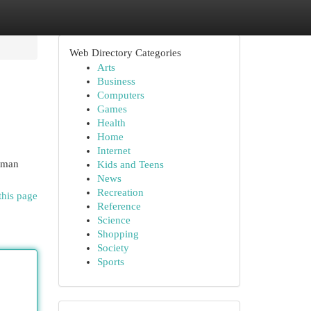
Web Directory Categories
Arts
Business
Computers
Games
Health
Home
Internet
laman
Kids and Teens
News
Recreation
this page
Reference
Science
Shopping
Society
Sports