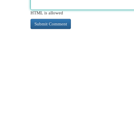
HTML is allowed