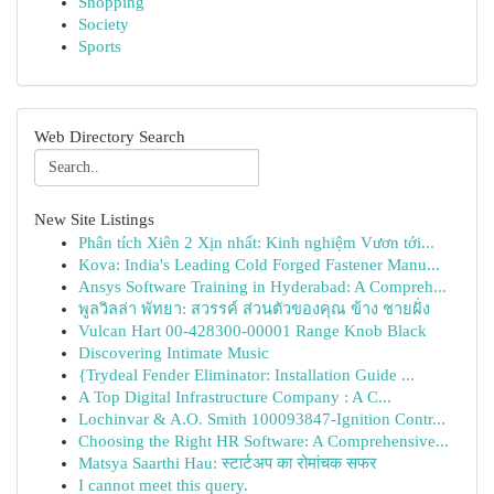
Shopping
Society
Sports
Web Directory Search
New Site Listings
Phân tích Xiên 2 Xịn nhất: Kinh nghiệm Vươn tới...
Kova: India's Leading Cold Forged Fastener Manu...
Ansys Software Training in Hyderabad: A Compreh...
พูลวิลล่า พัทยา: สวรรค์ ส่วนตัวของคุณ ข้าง ชายฝั่ง
Vulcan Hart 00-428300-00001 Range Knob Black
Discovering Intimate Music
{Trydeal Fender Eliminator: Installation Guide ...
A Top Digital Infrastructure Company : A C...
Lochinvar & A.O. Smith 100093847-Ignition Contr...
Choosing the Right HR Software: A Comprehensive...
Matsya Saarthi Hau: स्टार्टअप का रोमांचक सफर
I cannot meet this query.