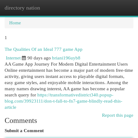
directory nation
Togg
navi
Home
1
The Qualities Of an Ideal 777 game App
Internet
90 days ago
briani196uyb8
AA Game App Journey For Modern Digital Entertainment Users
Online entertainment has become a major part of modern free-time
activity, giving users instant access to playable digital formats,
easy game styles, and enjoyable mobile interactions. Among the
many names drawing interest, AA game has become a popular
search query for
https://transformativedistrict340.popup-
blog.com/39923111/don-t-fall-to-fn7-game-blindly-read-this-
article
Report this page
Comments
Submit a Comment