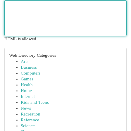
HTML is allowed
Web Directory Categories
Arts
Business
Computers
Games
Health
Home
Internet
Kids and Teens
News
Recreation
Reference
Science