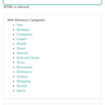
HTML is allowed
Web Directory Categories
Arts
Business
Computers
Games
Health
Home
Internet
Kids and Teens
News
Recreation
Reference
Science
Shopping
Society
Sports