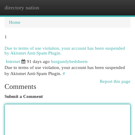
directory nation
Togg
navi
Home
1
Due to terms of use violation, your account has been suspended
by Akismet Anti-Spam Plugin.
Internet
91 days ago
burgundybedsheets
Due to terms of use violation, your account has been suspended
by Akismet Anti-Spam Plugin.
#
Report this page
Comments
Submit a Comment