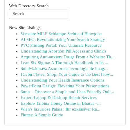
Web Directory Search
New Site Listings
Versaute MILF Schlampe Steht auf Blowjobs
AI SEO: Revolutionizing Your Search Strategy
PVC Printing Portal: Your Ultimate Resource
Understanding Abortion Pill Access and Clinics
Acquiring Anti-anxiety Drugs From a Website: Th...
Lean Six Sigma: A Thorough Handbook to Its ...
Solidvision.es: Asombrosa tecnología de imag...
{Cebu Flower Shop: Your Guide to the Best Flow...
Understanding Your Health Insurance Options
PowerPoint Design: Elevating Your Presentations
6nnn – Discover a Simple and User-Friendly Onli...
Expert Laptop & Desktop Repair Services
Explore Talbina Honey Online in Bharat –...
Wien's luxuriöse Palais : Ihr exklusiver Ra...
Flutter: A Simple Guide