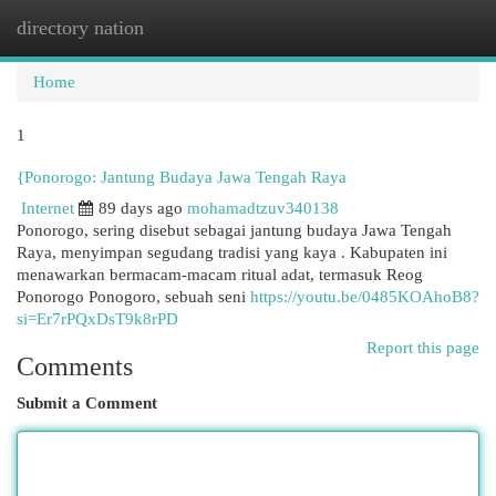
directory nation
Togg
navi
Home
1
{Ponorogo: Jantung Budaya Jawa Tengah Raya
Internet
89 days ago
mohamadtzuv340138
Ponorogo, sering disebut sebagai jantung budaya Jawa Tengah
Raya, menyimpan segudang tradisi yang kaya . Kabupaten ini
menawarkan bermacam-macam ritual adat, termasuk Reog
Ponorogo Ponogoro, sebuah seni
https://youtu.be/0485KOAhoB8?
si=Er7rPQxDsT9k8rPD
Report this page
Comments
Submit a Comment