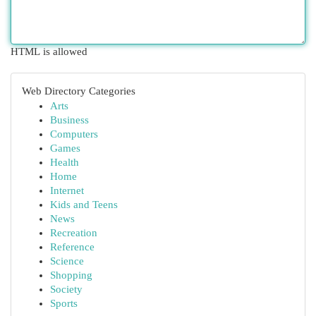
HTML is allowed
Web Directory Categories
Arts
Business
Computers
Games
Health
Home
Internet
Kids and Teens
News
Recreation
Reference
Science
Shopping
Society
Sports