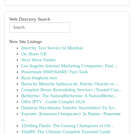
Web Directory Search
New Site Listings
Intercity Taxi Service In Mumbai
On Shoes UK
Next Wave Fambo
Los Angeles Internet Marketing Companies: Find ...
Powermate 0068564SRV Fuel Tank
Ryan bingham tour
Bursa'da Mezarlar Işıldayacak: Bakım, Onarım ve...
Complete Home Remodeling Services | Trusted Con...
Berberine: The NaturalBerberine: A NaturalBerbe...
Offre IPTV : Guide Complet 2024
Dalaman Havalimanı Transfer Seçenekleri: En İyi...
Бързият Домашен Специалист За Варна : Решения
н...
{Drilling Fluids: The Unsung Champions of Oil...
Vital89: The Ultimate Complete Essential Guide