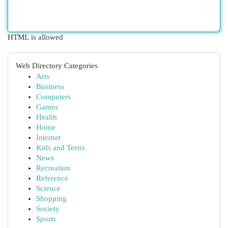
HTML is allowed
Web Directory Categories
Arts
Business
Computers
Games
Health
Home
Internet
Kids and Teens
News
Recreation
Reference
Science
Shopping
Society
Sports