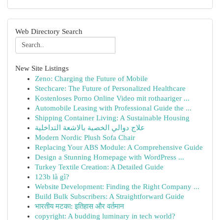
Web Directory Search
New Site Listings
Zeno: Charging the Future of Mobile
Stechcare: The Future of Personalized Healthcare
Kostenloses Porno Online Video mit rothaariger ...
Automobile Leasing with Professional Guide the ...
Shipping Container Living: A Sustainable Housing
علاج دوالي الخصية بالاشعة التداخلية
Modern Nordic Plush Sofa Chair
Replacing Your ABS Module: A Comprehensive Guide
Design a Stunning Homepage with WordPress ...
Turkey Textile Creation: A Detailed Guide
123b là gì?
Website Development: Finding the Right Company ...
Build Bulk Subscribers: A Straightforward Guide
भारतीय मटका: इतिहास और वर्तमान
copyright: A budding luminary in tech world?