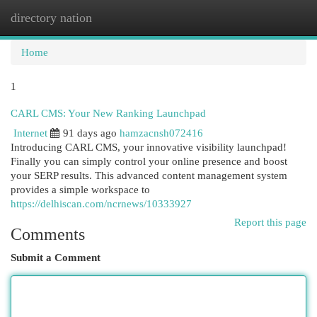
directory nation
Togg
navi
Home
1
CARL CMS: Your New Ranking Launchpad
Internet
91 days ago
hamzacnsh072416
Introducing CARL CMS, your innovative visibility launchpad!
Finally you can simply control your online presence and boost
your SERP results. This advanced content management system
provides a simple workspace to
https://delhiscan.com/ncrnews/10333927
Report this page
Comments
Submit a Comment