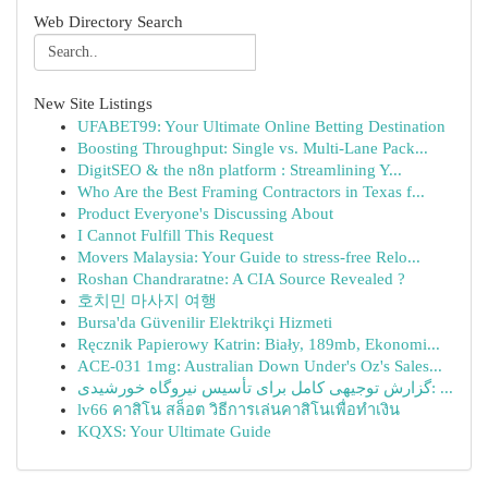
Web Directory Search
New Site Listings
UFABET99: Your Ultimate Online Betting Destination
Boosting Throughput: Single vs. Multi-Lane Pack...
DigitSEO & the n8n platform : Streamlining Y...
Who Are the Best Framing Contractors in Texas f...
Product Everyone's Discussing About
I Cannot Fulfill This Request
Movers Malaysia: Your Guide to stress-free Relo...
Roshan Chandraratne: A CIA Source Revealed ?
호치민 마사지 여행
Bursa'da Güvenilir Elektrikçi Hizmeti
Ręcznik Papierowy Katrin: Biały, 189mb, Ekonomi...
ACE-031 1mg: Australian Down Under's Oz's Sales...
گزارش توجیهی کامل برای تأسیس نیروگاه خورشیدی: ...
lv66 คาสิโน สล็อต วิธีการเล่นคาสิโนเพื่อทำเงิน
KQXS: Your Ultimate Guide