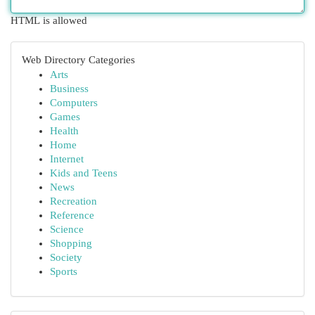
HTML is allowed
Web Directory Categories
Arts
Business
Computers
Games
Health
Home
Internet
Kids and Teens
News
Recreation
Reference
Science
Shopping
Society
Sports