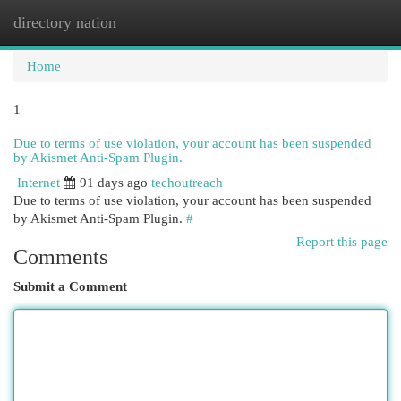
directory nation
Togg
navi
Home
1
Due to terms of use violation, your account has been suspended
by Akismet Anti-Spam Plugin.
Internet
91 days ago
techoutreach
Due to terms of use violation, your account has been suspended
by Akismet Anti-Spam Plugin.
#
Report this page
Comments
Submit a Comment