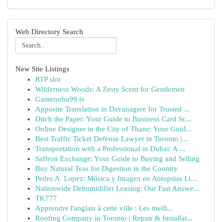
Web Directory Search
New Site Listings
RTP slot
Wilderness Woods: A Zesty Scent for Gentlemen
Gamenohu99 tv
Apposite Translation in Davanagere for Trusted ...
Ditch the Paper: Your Guide to Business Card Sc...
Online Designer in the City of Thane: Your Guid...
Best Traffic Ticket Defense Lawyer in Toronto |...
Transportation with a Professional in Dubai: A ...
Saffron Exchange: Your Guide to Buying and Selling
Buy Natural Teas for Digestion in the Country
Pedro A. Lopez: Música y Imagen en Autopsias Li...
Nationwide Dehumidifier Leasing: Our Fast Answe...
TK777
Apprendre l'anglais à cette ville : Les meill...
Roofing Company in Toronto | Repair & Installat...