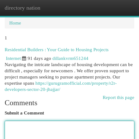
directory nation
Togg
navi
Home
1
Residential Builders : Your Guide to Housing Projects
Internet
91 days ago
dillankvrm651244
Navigating the intricate landscape of housing development can be
difficult , especially for newcomers . We offer proven support to
project managers seeking to pursue apartment projects. Our
expertise spans
https://gurugramofficial.com/property/r2r-
developers-sector-20-jhajjar/
Report this page
Comments
Submit a Comment