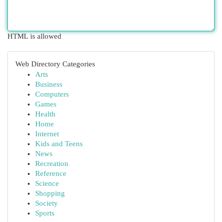
HTML is allowed
Web Directory Categories
Arts
Business
Computers
Games
Health
Home
Internet
Kids and Teens
News
Recreation
Reference
Science
Shopping
Society
Sports