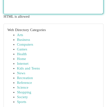
HTML is allowed
Web Directory Categories
Arts
Business
Computers
Games
Health
Home
Internet
Kids and Teens
News
Recreation
Reference
Science
Shopping
Society
Sports