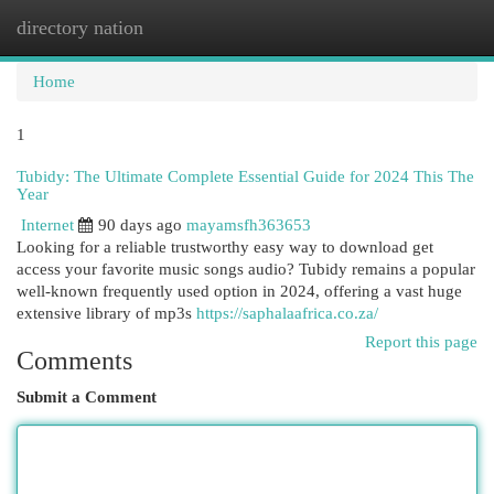
directory nation
Togg
navi
Home
1
Tubidy: The Ultimate Complete Essential Guide for 2024 This The
Year
Internet
90 days ago
mayamsfh363653
Looking for a reliable trustworthy easy way to download get
access your favorite music songs audio? Tubidy remains a popular
well-known frequently used option in 2024, offering a vast huge
extensive library of mp3s
https://saphalaafrica.co.za/
Report this page
Comments
Submit a Comment