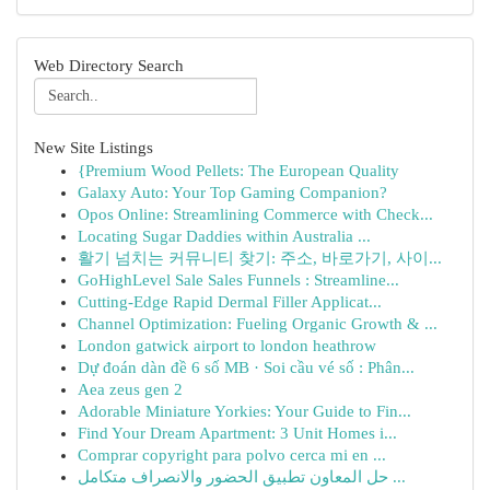
Web Directory Search
New Site Listings
{Premium Wood Pellets: The European Quality
Galaxy Auto: Your Top Gaming Companion?
Opos Online: Streamlining Commerce with Check...
Locating Sugar Daddies within Australia ...
활기 넘치는 커뮤니티 찾기: 주소, 바로가기, 사이...
GoHighLevel Sale Sales Funnels : Streamline...
Cutting-Edge Rapid Dermal Filler Applicat...
Channel Optimization: Fueling Organic Growth & ...
London gatwick airport to london heathrow
Dự đoán dàn đề 6 số MB · Soi cầu vé số : Phân...
Aea zeus gen 2
Adorable Miniature Yorkies: Your Guide to Fin...
Find Your Dream Apartment: 3 Unit Homes i...
Comprar copyright para polvo cerca mi en ...
حل المعاون تطبيق الحضور والانصراف متكامل ...