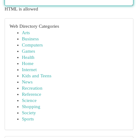
HTML is allowed
Web Directory Categories
Arts
Business
Computers
Games
Health
Home
Internet
Kids and Teens
News
Recreation
Reference
Science
Shopping
Society
Sports