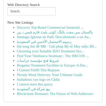
Web Directory Search
New Site Listings
Discover Top-Rated Commercial Janitorial ...
پاکستان میں مفت بکنگ، کوئی پلیٹ فارم فیس نہیں
Santiago Iglesias de Paúl: Descubriendo a un Au...
رسوم الاستثمار الأجنبي في السعودية
Dự song thủ đề MB · Giải pháp Bộ số May mắn: Bố...
Choosing your Suitable H2O Treatment Sys...
Find Your Vaishnava Soulmate : The ISKCON ...
شروط فتح مؤسسة حراسات
Ibogaine Treatment Facilities in Europe: A Det...
I Cannot Fulfill This Request
Florida Weed Delivery: Your Ultimate Guide
Sudaderas con logo en Cádiz
I cannot meet this query.
بيع شركة في السعودية
Blockchain Domains: The Future of Web Addresses