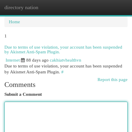
directory nation
Togg
navi
Home
1
Due to terms of use violation, your account has been suspended
by Akismet Anti-Spam Plugin.
Internet
88 days ago
cakhiatvhealthvn
Due to terms of use violation, your account has been suspended
by Akismet Anti-Spam Plugin.
#
Report this page
Comments
Submit a Comment