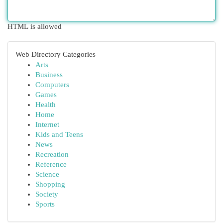
HTML is allowed
Web Directory Categories
Arts
Business
Computers
Games
Health
Home
Internet
Kids and Teens
News
Recreation
Reference
Science
Shopping
Society
Sports