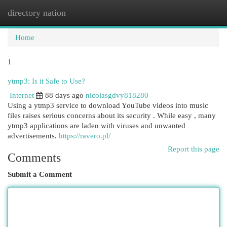
directory nation
Togg
navi
Home
1
ytmp3: Is it Safe to Use?
Internet
88 days ago
nicolasgdvy818280
Using a ytmp3 service to download YouTube videos into music
files raises serious concerns about its security . While easy , many
ytmp3 applications are laden with viruses and unwanted
advertisements.
https://ravero.pl/
Report this page
Comments
Submit a Comment