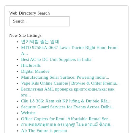
Web Directory Search
New Site Listings
변기막힘 뚫는 업체
MTD 97584A-0637 Lawn Tractor Right Hand Front
A...
Best AC to DC Unit Suppliers in India
Hitclubsllc
Digital Mandee
Manufacturing Solar Surface: Powering India'...
Vape Kits Online Cambie | Browse & Order Premiu...
Бесплатная AML проверка криптокошелька: как
это...
Cầu Lô 366: Xem xét Kỹ lưỡng & Dự báo Rất...
Security Guard Services for Events Across Delhi...
Website
Office Copiers for Rent | Affordable Rental Ser...
ถ่ายทอดสดฟุตบอล ครบทุกคู่! ไม่พลาดแม้ ช็อตส...
AI: The Future is present