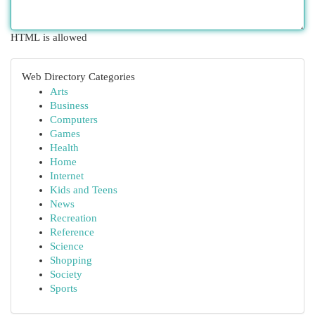
HTML is allowed
Web Directory Categories
Arts
Business
Computers
Games
Health
Home
Internet
Kids and Teens
News
Recreation
Reference
Science
Shopping
Society
Sports