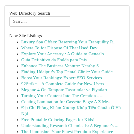
Web Directory Search
New Site Listings
Luxury Spa Offers: Reserving Your Tranquility R...
Where To for Dispose Of That Used Dev...
Explore Your Ancestry : A Guide to Genealo...
Guia Definitivo da Fralda para Pais
Enhance The Business Venture: Nearby S...
Finding Udaipur's Top Dental Clinic: Your Guide
Boost Your Rankings: Expert SEO Services
92Strike – A Complete Guide for New Users
Megane 4 Ön Tampon: Tasarımlar ve Fiyatları
Turning Your Content Into The Creation - ...
Coating Lamination for Cassette Bags: A Z Me...
Địa Chỉ Phòng Khám Xương Khóp Tiêu Chuẩn Ở Hà
Nội
Free Printable Coloring Pages for Kids!
Understanding Research Chemicals: A Beginner's ...
The Limousine: Your Finest Premium Experience