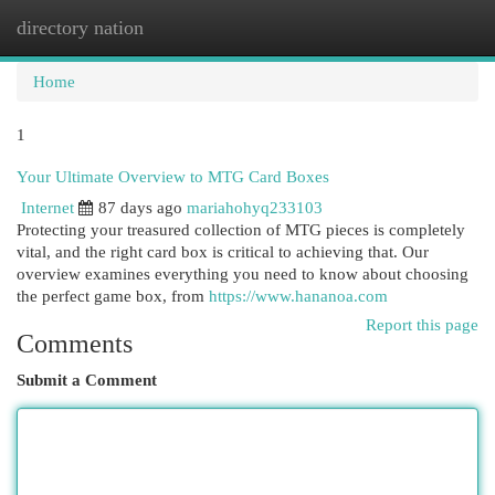
directory nation
Togg
navi
Home
1
Your Ultimate Overview to MTG Card Boxes
Internet
87 days ago
mariahohyq233103
Protecting your treasured collection of MTG pieces is completely
vital, and the right card box is critical to achieving that. Our
overview examines everything you need to know about choosing
the perfect game box, from
https://www.hananoa.com
Report this page
Comments
Submit a Comment