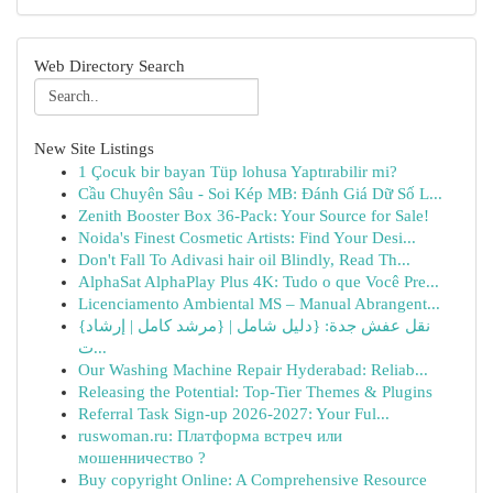
Web Directory Search
New Site Listings
1 Çocuk bir bayan Tüp lohusa Yaptırabilir mi?
Cầu Chuyên Sâu - Soi Kép MB: Đánh Giá Dữ Số L...
Zenith Booster Box 36-Pack: Your Source for Sale!
Noida's Finest Cosmetic Artists: Find Your Desi...
Don't Fall To Adivasi hair oil Blindly, Read Th...
AlphaSat AlphaPlay Plus 4K: Tudo o que Você Pre...
Licenciamento Ambiental MS – Manual Abrangent...
{نقل عفش جدة: {دليل شامل | {مرشد كامل | إرشاد
ت...
Our Washing Machine Repair Hyderabad: Reliab...
Releasing the Potential: Top-Tier Themes & Plugins
Referral Task Sign-up 2026-2027: Your Ful...
ruswoman.ru: Платформа встреч или
мошенничество ?
Buy copyright Online: A Comprehensive Resource