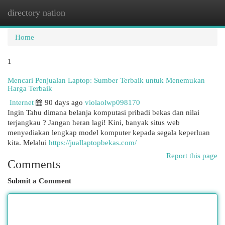
directory nation
Togg
navi
Home
1
Mencari Penjualan Laptop: Sumber Terbaik untuk Menemukan
Harga Terbaik
Internet
90 days ago
violaolwp098170
Ingin Tahu dimana belanja komputasi pribadi bekas dan nilai
terjangkau ? Jangan heran lagi! Kini, banyak situs web
menyediakan lengkap model komputer kepada segala keperluan
kita. Melalui
https://juallaptopbekas.com/
Report this page
Comments
Submit a Comment