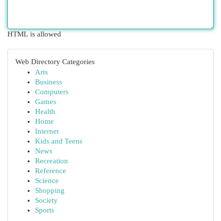
HTML is allowed
Web Directory Categories
Arts
Business
Computers
Games
Health
Home
Internet
Kids and Teens
News
Recreation
Reference
Science
Shopping
Society
Sports