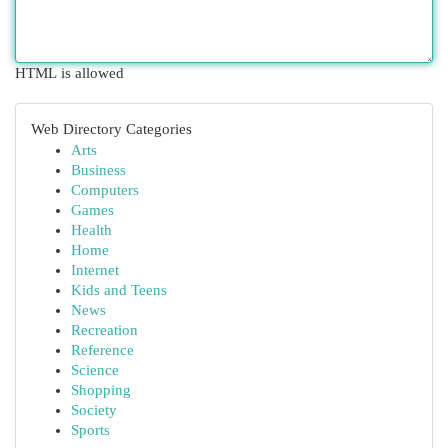
HTML is allowed
Web Directory Categories
Arts
Business
Computers
Games
Health
Home
Internet
Kids and Teens
News
Recreation
Reference
Science
Shopping
Society
Sports