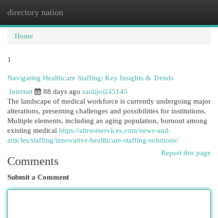
directory nation
Togg
navi
Home
1
Navigating Healthcare Staffing: Key Insights & Trends
Internet
88 days ago
saulijoi245145
The landscape of medical workforce is currently undergoing major
alterations, presenting challenges and possibilities for institutions.
Multiple elements, including an aging population, burnout among
existing medical
https://altrustservices.com/news-and-
articles/staffing/innovative-healthcare-staffing-solutions/
Report this page
Comments
Submit a Comment