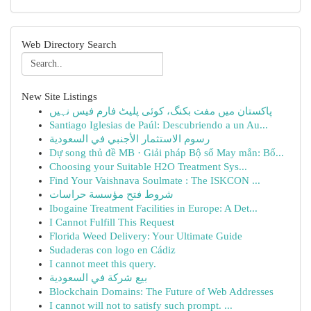
Web Directory Search
New Site Listings
پاکستان میں مفت بکنگ، کوئی پلیٹ فارم فیس نہیں
Santiago Iglesias de Paúl: Descubriendo a un Au...
رسوم الاستثمار الأجنبي في السعودية
Dự song thủ đề MB · Giải pháp Bộ số May mắn: Bố...
Choosing your Suitable H2O Treatment Sys...
Find Your Vaishnava Soulmate : The ISKCON ...
شروط فتح مؤسسة حراسات
Ibogaine Treatment Facilities in Europe: A Det...
I Cannot Fulfill This Request
Florida Weed Delivery: Your Ultimate Guide
Sudaderas con logo en Cádiz
I cannot meet this query.
بيع شركة في السعودية
Blockchain Domains: The Future of Web Addresses
I cannot will not to satisfy such prompt. ...