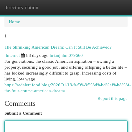
directory nation
Togg
navi
Home
1
The Shrinking American Dream: Can It Still Be Achieved?
Internet
88 days ago
brianjnhm079660
For generations, the classic American aspiration – owning a
property, securing a good job, and offering offspring a better life –
has looked increasingly difficult to grasp. Increasing costs of
living, low wage
https://redalert.food.blog/2026/01/19/%f0%9f%8d%bd%ef%b8%8f-
the-four-course-american-dream/
Report this page
Comments
Submit a Comment