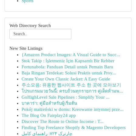
Sports
Web Directory Search
New Site Listings
{Amazon Product Images: A Visual Guide to Succ...
Stok Takip : İşletmeniz İçin Kapsamlı Bir Rehber
Fortunabola: Panduan Detail untuk Pemain Baru
Baja Ringan Terdekat: Solusi Praktis untuk Proy...
Create Your Own Classic Jacket: A Easy Guide
주소모음: 유용한 웹사이트 주소 한 곳에 모아보기
โปรแกรมมวยวันนี้: ครบถ้วนทุกรายการ คู่เด็ดห้ามพ...
GoHighLevel Sale Pipelines : Simplify Your ...
บาคาร่า: คู่มือสำหรับผู้เริ่มต้น
Pokój małżeński w domu: Kreowanie intymnej prze...
The Blog On Fairplay24 app
Discover The Route to Online Income : T...
Finding Top Freelance Shopify & Magento Developers
چارترک ۷۲۴: راهنمای کامل