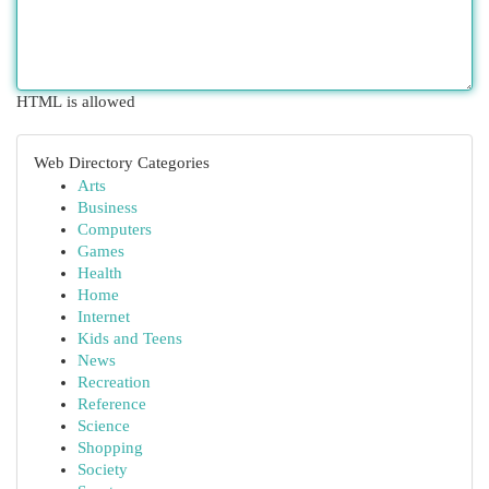
HTML is allowed
Web Directory Categories
Arts
Business
Computers
Games
Health
Home
Internet
Kids and Teens
News
Recreation
Reference
Science
Shopping
Society