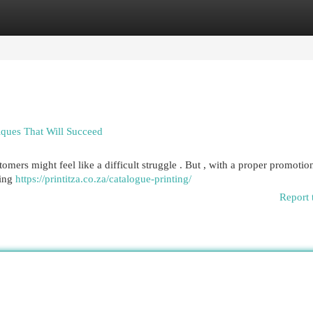
egories
Register
Login
ques That Will Succeed
tomers might feel like a difficult struggle . But , with a proper promotio
ring
https://printitza.co.za/catalogue-printing/
Report 