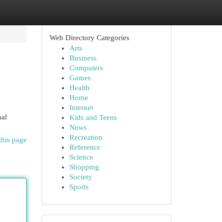
Web Directory Categories
Arts
Business
Computers
Games
Health
Home
Internet
nal
Kids and Teens
News
Recreation
this page
Reference
Science
Shopping
Society
Sports