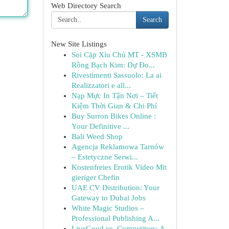
Web Directory Search
Search
New Site Listings
Soi Cặp Xỉu Chủ MT - XSMB
Rồng Bạch Kim: Dự Đo...
Rivestimenti Sassuolo: La ai
Realizzatori e all...
Nạp Mực In Tận Nơi – Tiết
Kiệm Thời Gian & Chi Phí
Buy Surron Bikes Online :
Your Definitive ...
Bali Weed Shop
Agencja Reklamowa Tarnów
– Estetyczne Serwi...
Kostenfreies Erotik Video Mit
gieriger Chefin
UAE CV Distribution: Your
Gateway to Dubai Jobs
White Magic Studios –
Professional Publishing A...
LiveGood vs. Competitors: A