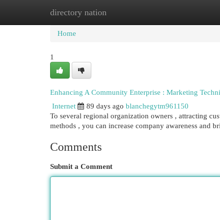
directory nation
Home
New Site Listings
Add Site
Cat
Home
1
Enhancing A Community Enterprise : Marketing Techni
Internet
89 days ago
blanchegytm961150
To several regional organization owners , attracting cus
methods , you can increase company awareness and b
Comments
Submit a Comment