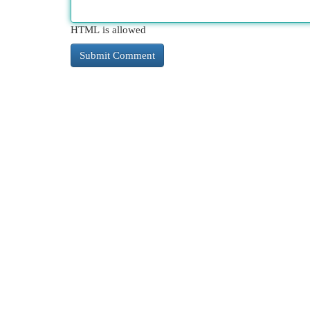
HTML is allowed