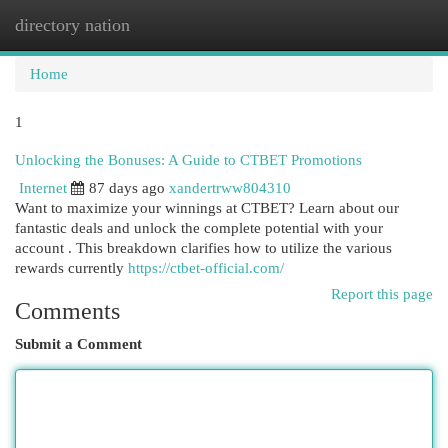
directory nation
Togg
navi
Home
1
Unlocking the Bonuses: A Guide to CTBET Promotions
Internet
87 days ago
xandertrww804310
Want to maximize your winnings at CTBET? Learn about our
fantastic deals and unlock the complete potential with your
account . This breakdown clarifies how to utilize the various
rewards currently
https://ctbet-official.com/
Report this page
Comments
Submit a Comment