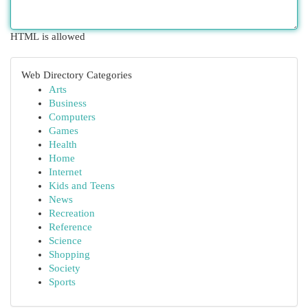
HTML is allowed
Web Directory Categories
Arts
Business
Computers
Games
Health
Home
Internet
Kids and Teens
News
Recreation
Reference
Science
Shopping
Society
Sports