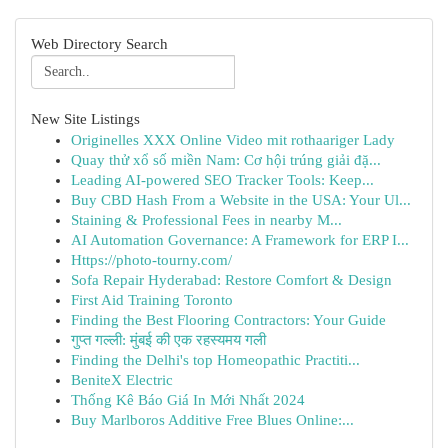
Web Directory Search
New Site Listings
Originelles XXX Online Video mit rothaariger Lady
Quay thử xổ số miền Nam: Cơ hội trúng giải đặ...
Leading AI-powered SEO Tracker Tools: Keep...
Buy CBD Hash From a Website in the USA: Your Ul...
Staining & Professional Fees in nearby M...
AI Automation Governance: A Framework for ERP I...
Https://photo-tourny.com/
Sofa Repair Hyderabad: Restore Comfort & Design
First Aid Training Toronto
Finding the Best Flooring Contractors: Your Guide
गुप्त गल्ली: मुंबई की एक रहस्यमय गली
Finding the Delhi's top Homeopathic Practiti...
BeniteX Electric
Thống Kê Báo Giá In Mới Nhất 2024
Buy Marlboros Additive Free Blues Online:...