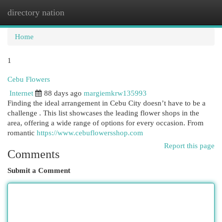
directory nation
Togg
navi
Home
1
Cebu Flowers
Internet
88 days ago
margiemkrw135993
Finding the ideal arrangement in Cebu City doesn’t have to be a
challenge . This list showcases the leading flower shops in the
area, offering a wide range of options for every occasion. From
romantic
https://www.cebuflowersshop.com
Report this page
Comments
Submit a Comment