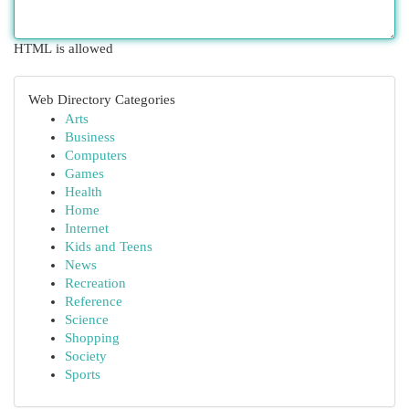
HTML is allowed
Web Directory Categories
Arts
Business
Computers
Games
Health
Home
Internet
Kids and Teens
News
Recreation
Reference
Science
Shopping
Society
Sports