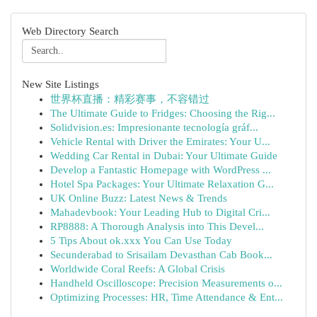
Web Directory Search
New Site Listings
世界杯直播：精彩赛事，不容错过
The Ultimate Guide to Fridges: Choosing the Rig...
Solidvision.es: Impresionante tecnología gráf...
Vehicle Rental with Driver the Emirates: Your U...
Wedding Car Rental in Dubai: Your Ultimate Guide
Develop a Fantastic Homepage with WordPress ...
Hotel Spa Packages: Your Ultimate Relaxation G...
UK Online Buzz: Latest News & Trends
Mahadevbook: Your Leading Hub to Digital Cri...
RP8888: A Thorough Analysis into This Devel...
5 Tips About ok.xxx You Can Use Today
Secunderabad to Srisailam Devasthan Cab Book...
Worldwide Coral Reefs: A Global Crisis
Handheld Oscilloscope: Precision Measurements o...
Optimizing Processes: HR, Time Attendance & Ent...