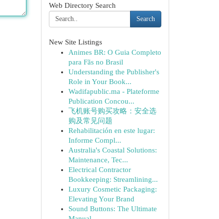
Web Directory Search
Search
New Site Listings
Animes BR: O Guia Completo
para Fãs no Brasil
Understanding the Publisher's
Role in Your Book...
Wadifapublic.ma - Plateforme
Publication Concou...
飞机账号购买攻略：安全选
购及常见问题
Rehabilitación en este lugar:
Informe Compl...
Australia's Coastal Solutions:
Maintenance, Tec...
Electrical Contractor
Bookkeeping: Streamlining...
Luxury Cosmetic Packaging:
Elevating Your Brand
Sound Buttons: The Ultimate
Manual