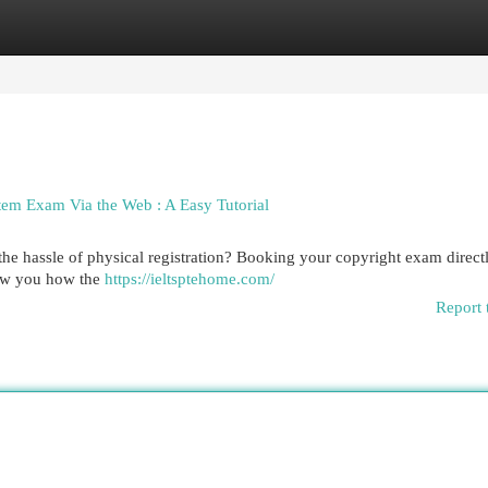
egories
Register
Login
tem Exam Via the Web : A Easy Tutorial
the hassle of physical registration? Booking your copyright exam direct
show you how the
https://ieltsptehome.com/
Report 