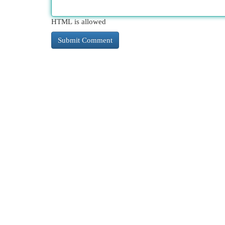
HTML is allowed