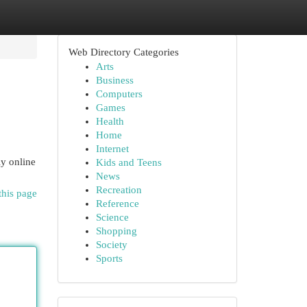
Web Directory Categories
Arts
Business
Computers
Games
Health
Home
Internet
ly online
Kids and Teens
News
Recreation
this page
Reference
Science
Shopping
Society
Sports