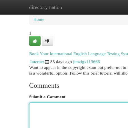
directory nation
Home
New Site Listings
Add Site
Cat
Home
1
Book Your International English Language Testing Sys
Internet
88 days ago
jimzlgx113666
Want to appear in the copyright exam but prefer not to 
is a wonderful option! Follow this brief tutorial will 
Comments
Submit a Comment