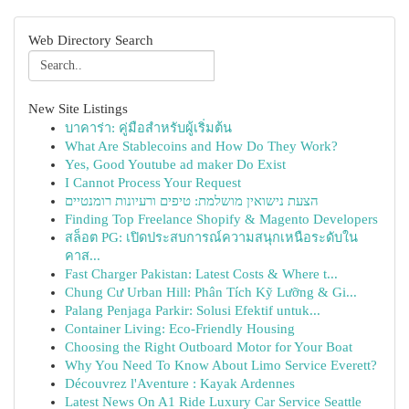
Web Directory Search
New Site Listings
บาคาร่า: คู่มือสำหรับผู้เริ่มต้น
What Are Stablecoins and How Do They Work?
Yes, Good Youtube ad maker Do Exist
I Cannot Process Your Request
הצעת נישואין מושלמת: טיפים ורעיונות רומנטיים
Finding Top Freelance Shopify & Magento Developers
สล็อต PG: เปิดประสบการณ์ความสนุกเหนือระดับใน
คาส...
Fast Charger Pakistan: Latest Costs & Where t...
Chung Cư Urban Hill: Phân Tích Kỹ Lưỡng & Gi...
Palang Penjaga Parkir: Solusi Efektif untuk...
Container Living: Eco-Friendly Housing
Choosing the Right Outboard Motor for Your Boat
Why You Need To Know About Limo Service Everett?
Découvrez l'Aventure : Kayak Ardennes
Latest News On A1 Ride Luxury Car Service Seattle