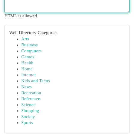
HTML is allowed
Web Directory Categories
Arts
Business
Computers
Games
Health
Home
Internet
Kids and Teens
News
Recreation
Reference
Science
Shopping
Society
Sports