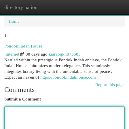
directory nation
Togg
navi
Home
1
Pondok Indah House
Internet
88 days ago
kiarabqkn873683
Nestled within the prestigious Pondok Indah enclave, the Pondok
Indah House epitomizes modern elegance. This seamlessly
integrates luxury living with the undeniable sense of peace .
Expect an haven of
https://pondokindahhouse.com
Report this page
Comments
Submit a Comment