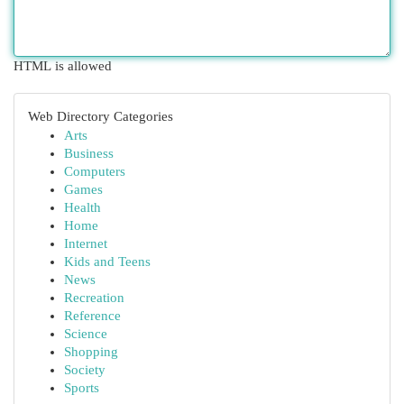
HTML is allowed
Web Directory Categories
Arts
Business
Computers
Games
Health
Home
Internet
Kids and Teens
News
Recreation
Reference
Science
Shopping
Society
Sports