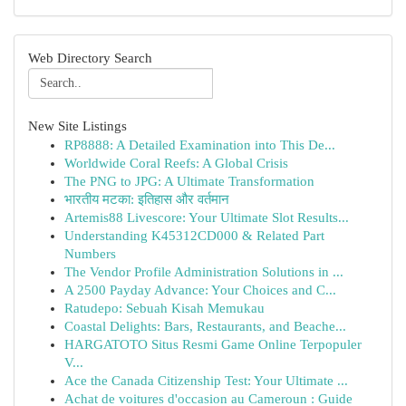
Web Directory Search
New Site Listings
RP8888: A Detailed Examination into This De...
Worldwide Coral Reefs: A Global Crisis
The PNG to JPG: A Ultimate Transformation
भारतीय मटका: इतिहास और वर्तमान
Artemis88 Livescore: Your Ultimate Slot Results...
Understanding K45312CD000 & Related Part
Numbers
The Vendor Profile Administration Solutions in ...
A 2500 Payday Advance: Your Choices and C...
Ratudepo: Sebuah Kisah Memukau
Coastal Delights: Bars, Restaurants, and Beache...
HARGATOTO Situs Resmi Game Online Terpopuler
V...
Ace the Canada Citizenship Test: Your Ultimate ...
Achat de voitures d'occasion au Cameroun : Guide