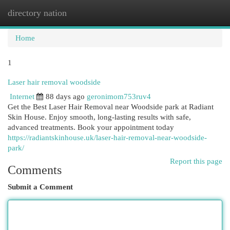
directory nation
Togg
navi
Home
1
Laser hair removal woodside
Internet
88 days ago
geronimom753ruv4
Get the Best Laser Hair Removal near Woodside park at Radiant
Skin House. Enjoy smooth, long-lasting results with safe,
advanced treatments. Book your appointment today
https://radiantskinhouse.uk/laser-hair-removal-near-woodside-
park/
Report this page
Comments
Submit a Comment