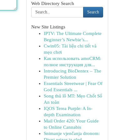
Web Directory Search
Search
New Site Listings
IPTV: The Ultimate Complete
Beginner’s Newbie’s...
Cwin05: Tài liệu chi tiết và
mẹo chơi
Как использовать amoCRM:
полное инструкция для...
Introducing BioDentex – The
Premier Solution
Essentials Streetwear | Fear Of
God Essentials ...
Song thủ lô MT: Mẹo Chốt Số
An toàn
IQOS Terea Purple: A In-
depth Examination
Mail Order 420: Your Guide
to Online Cannabis
Snimanje vjenčanja dronom:
Divni prizor iz gled...