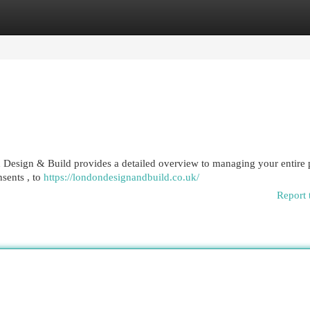
egories
Register
Login
Design & Build provides a detailed overview to managing your entire p
nsents , to
https://londondesignandbuild.co.uk/
Report 