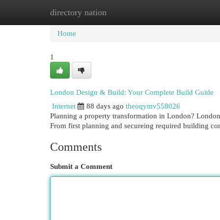
directory nation
Home
New Site Listings
Add Site
Cat
Home
1
London Design & Build: Your Complete Build Guide
Internet
88 days ago
theoqymv558026
Planning a property transformation in London? London 
From first planning and secureing required building co
Comments
Submit a Comment