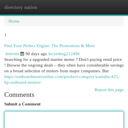
directory nation
Togg
navi
Home
1
Find Your Perfect Engine: The Promotions & More
Internet
90 days ago
lucyedmg212496
Searching for a upgraded marine motor ? Don't paying retail price
! Browse the ongoing deals – they often have considerable savings
on a broad selection of motors from major companies. But
https://outboardmotoronline.com/product-category/yamaha-425-
hp-outboard-motors/
Report this page
Comments
Submit a Comment