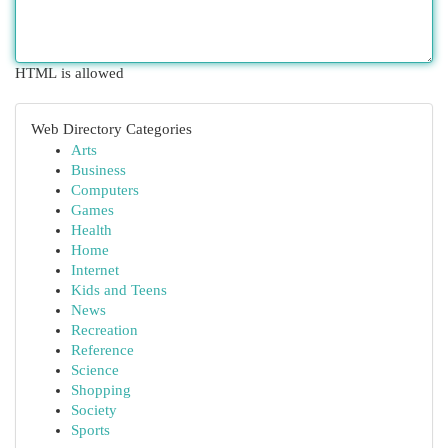
HTML is allowed
Web Directory Categories
Arts
Business
Computers
Games
Health
Home
Internet
Kids and Teens
News
Recreation
Reference
Science
Shopping
Society
Sports