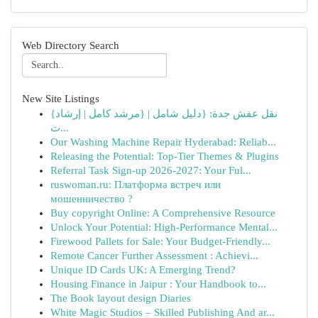
Web Directory Search
New Site Listings
{نقل عفش جدة: {دليل شامل | {مرشد كامل | إرشاد
ت...
Our Washing Machine Repair Hyderabad: Reliab...
Releasing the Potential: Top-Tier Themes & Plugins
Referral Task Sign-up 2026-2027: Your Ful...
ruswoman.ru: Платформа встреч или
мошенничество ?
Buy copyright Online: A Comprehensive Resource
Unlock Your Potential: High-Performance Mental...
Firewood Pallets for Sale: Your Budget-Friendly...
Remote Cancer Further Assessment : Achievi...
Unique ID Cards UK: A Emerging Trend?
Housing Finance in Jaipur : Your Handbook to...
The Book layout design Diaries
White Magic Studios – Skilled Publishing And ar...