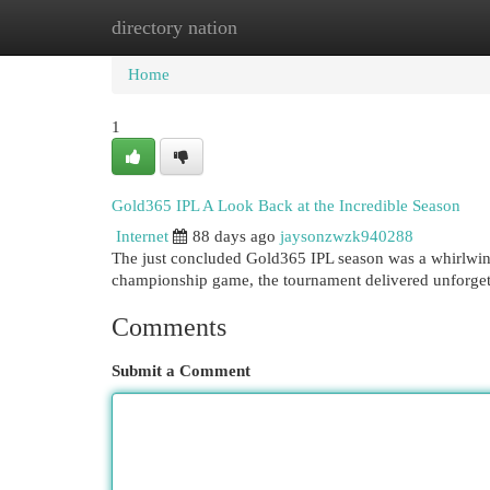
directory nation
Home
New Site Listings
Add Site
Cat
Home
1
Gold365 IPL A Look Back at the Incredible Season
Internet
88 days ago
jaysonzwzk940288
The just concluded Gold365 IPL season was a whirlwind
championship game, the tournament delivered unforget
Comments
Submit a Comment