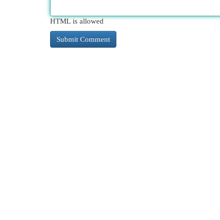
HTML is allowed