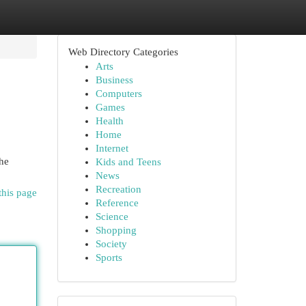
Web Directory Categories
Arts
Business
Computers
Games
Health
Home
Internet
the
Kids and Teens
News
Recreation
this page
Reference
Science
Shopping
Society
Sports