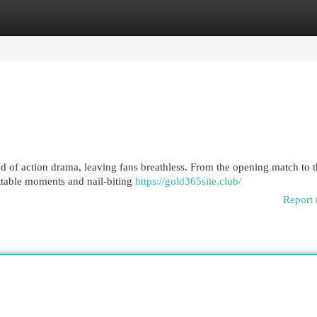
egories
Register
Login
 of action drama, leaving fans breathless. From the opening match to 
table moments and nail-biting
https://gold365site.club/
Report 