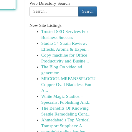
Web Directory Search
Search
New Site Listings
Trusted SEO Services For
Business Success
Studio 54 Strain Review:
Effects, Aroma & Exper...
Copy machine for Office
Productivity and Busine...
The Blog On video ad
generator
MRCOOL MRFAN38PLOCU
Copper Oval Bladeless Fan
A...
White Magic Studios –
Specialist Publishing And...
The Benefits Of Knowing
Seattle Remodeling Cont...
Ahmedabad's Top Vertical
Transport Suppliers: A...
copyright online kaufen: