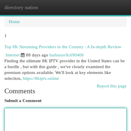
directory nation
Togg
navi
Home
1
Top 8K Streaming Providers in the Country : A In-depth Review
Internet
88 days ago
barbaravllc690406
Finding the ultimate 8K IPTV provider in the United States can be
a hurdle , but with this guide , we've closely examined the
premium options available. We'll look at key elements like
selection,
https://8kiptv.online
Report this page
Comments
Submit a Comment