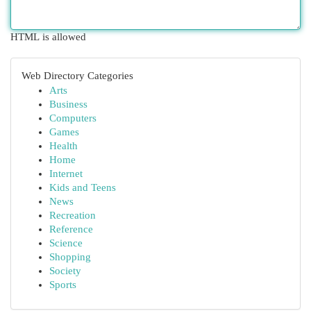
HTML is allowed
Web Directory Categories
Arts
Business
Computers
Games
Health
Home
Internet
Kids and Teens
News
Recreation
Reference
Science
Shopping
Society
Sports