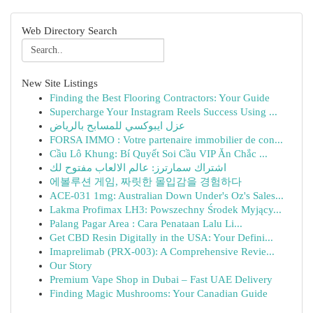
Web Directory Search
New Site Listings
Finding the Best Flooring Contractors: Your Guide
Supercharge Your Instagram Reels Success Using ...
عزل ايبوكسي للمسابح بالرياض
FORSA IMMO : Votre partenaire immobilier de con...
Cầu Lô Khung: Bí Quyết Soi Cầu VIP Ăn Chắc ...
اشتراك سمارترز: عالم الالعاب مفتوح لك
에볼루션 게임, 짜릿한 몰입감을 경험하다
ACE-031 1mg: Australian Down Under's Oz's Sales...
Lakma Profimax LH3: Powszechny Środek Myjący...
Palang Pagar Area : Cara Penataan Lalu Li...
Get CBD Resin Digitally in the USA: Your Defini...
Imaprelimab (PRX-003): A Comprehensive Revie...
Our Story
Premium Vape Shop in Dubai – Fast UAE Delivery
Finding Magic Mushrooms: Your Canadian Guide