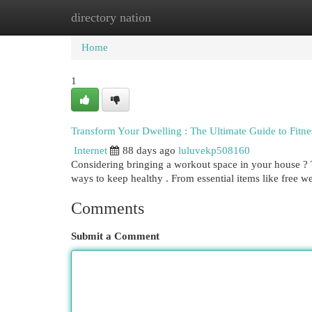
directory nation
Home
New Site Listings
Add Site
Cat
Home
1
Transform Your Dwelling : The Ultimate Guide to Fitn
Internet
88 days ago
luluvekp508160
Considering bringing a workout space in your house ? T
ways to keep healthy . From essential items like free 
Comments
Submit a Comment