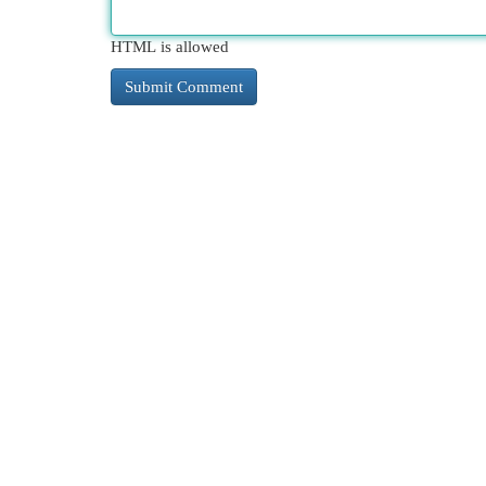
HTML is allowed