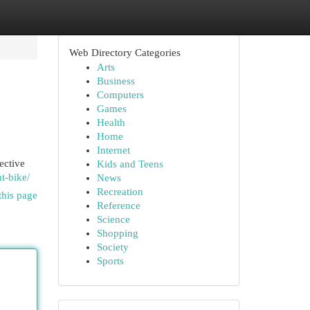
Web Directory Categories
Arts
Business
Computers
Games
Health
Home
Internet
ective
Kids and Teens
t-bike/
News
Recreation
this page
Reference
Science
Shopping
Society
Sports