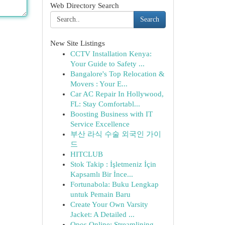
Web Directory Search
Search
New Site Listings
CCTV Installation Kenya:
Your Guide to Safety ...
Bangalore's Top Relocation &
Movers : Your E...
Car AC Repair In Hollywood,
FL: Stay Comfortabl...
Boosting Business with IT
Service Excellence
부산 라식 수술 외국인 가이
드
HITCLUB
Stok Takip : İşletmeniz İçin
Kapsamlı Bir İnce...
Fortunabola: Buku Lengkap
untuk Pemain Baru
Create Your Own Varsity
Jacket: A Detailed ...
Opos Online: Streamlining