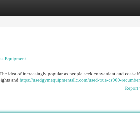
egories
Register
Login
ess Equipment
he idea of increasingly popular as people seek convenient and cost-eff
weights and
https://usedgymequipmentsllc.com/used-true-cs900-recumben
Report 