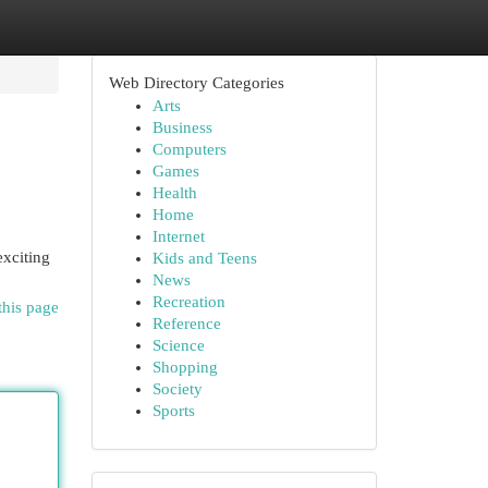
Web Directory Categories
Arts
Business
Computers
Games
Health
Home
Internet
exciting
Kids and Teens
News
Recreation
this page
Reference
Science
Shopping
Society
Sports