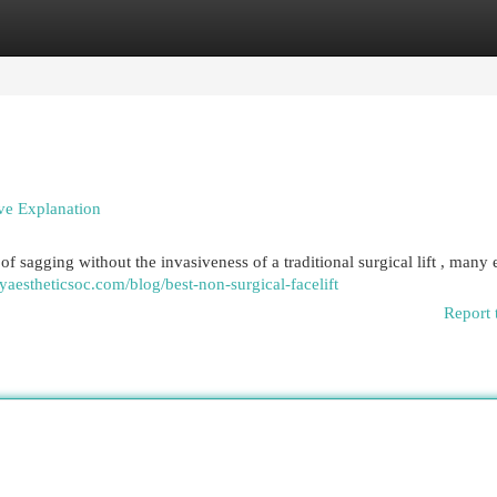
egories
Register
Login
ve Explanation
of sagging without the invasiveness of a traditional surgical lift , many 
eyaestheticsoc.com/blog/best-non-surgical-facelift
Report 