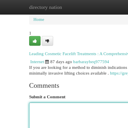
directory nation
Home
New Site Listings
Add Site
Cat
Home
1
Leading Cosmetic Facelift Treatments : A Comprehensi
Internet
87 days ago
barbaraybeq977594
If you are looking for a method to diminish indications 
minimally invasive lifting choices available .
https://gr
Comments
Submit a Comment