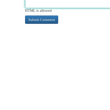
HTML is allowed