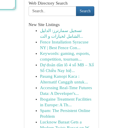
Web Directory Search
Search
New Site Listings
تسجيل سمارترز: الدليل
الشامل لخيارات و الت...
Fence Installation Syracuse
NY | Best Fence Con...
Keywords: gaming, esports,
competition, tournam...
Dự đoán dàn lô 4 số MB – Xổ
Số Chiều Nay hiệ...
Pasang Kanopi Kaca :
Alternatif Canggih untuk...
Accessing Real-Time Futures
Data: A Developer's...
Ibogaine Treatment Facilities
in Europe: A Th...
Spam: The Persistent Online
Problem
Lucknow Baraat Gets a
Modern Twist: Baraat on W...