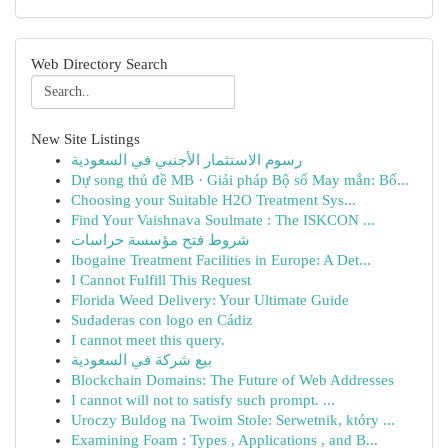
Web Directory Search
New Site Listings
رسوم الاستثمار الأجنبي في السعودية
Dự song thủ đề MB · Giải pháp Bộ số May mắn: Bố...
Choosing your Suitable H2O Treatment Sys...
Find Your Vaishnava Soulmate : The ISKCON ...
شروط فتح مؤسسة حراسات
Ibogaine Treatment Facilities in Europe: A Det...
I Cannot Fulfill This Request
Florida Weed Delivery: Your Ultimate Guide
Sudaderas con logo en Cádiz
I cannot meet this query.
بيع شركة في السعودية
Blockchain Domains: The Future of Web Addresses
I cannot will not to satisfy such prompt. ...
Uroczy Buldog na Twoim Stole: Serwetnik, który ...
Examining Foam : Types , Applications , and B...