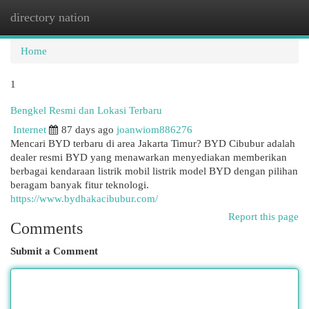
directory nation
Togg
navi
Home
1
Bengkel Resmi dan Lokasi Terbaru
Internet
87 days ago
joanwiom886276
Mencari BYD terbaru di area Jakarta Timur? BYD Cibubur adalah
dealer resmi BYD yang menawarkan menyediakan memberikan
berbagai kendaraan listrik mobil listrik model BYD dengan pilihan
beragam banyak fitur teknologi.
https://www.bydhakacibubur.com/
Report this page
Comments
Submit a Comment