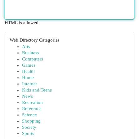
HTML is allowed
Web Directory Categories
Arts
Business
Computers
Games
Health
Home
Internet
Kids and Teens
News
Recreation
Reference
Science
Shopping
Society
Sports