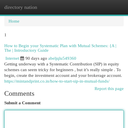
directory nation
Togg
navi
Home
1
How to Begin your Systematic Plan with Mutual Schemes: {A |
The | Introductory Guide
Internet
90 days ago
abeljqlu549360
Getting underway with a Systematic Contribution (SIP) in equity
schemes can seem tricky for beginners , but it’s really simple . To
begin, create the investment account and your brokerage account.
https://mintandprint.co.in/how-to-start-sip-in-mutual-funds/
Report this page
Comments
Submit a Comment