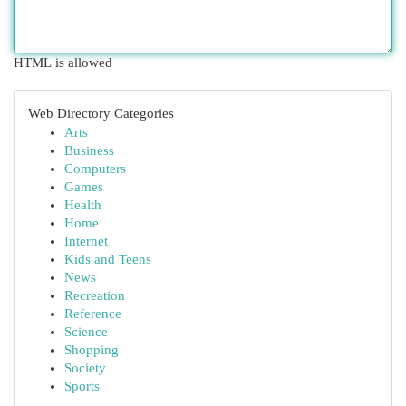
HTML is allowed
Web Directory Categories
Arts
Business
Computers
Games
Health
Home
Internet
Kids and Teens
News
Recreation
Reference
Science
Shopping
Society
Sports