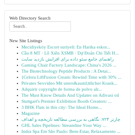
Web Directory Search
New Site Listings
Mecidiyeköy Escort suriyeli: En Harika eskor...
Cầu 8 MT · Lô Xiên XSMB · Dự Đoán Chi Tiết H...
راهنمای جامع سئو داده برای افزایش بازدید سایت
Gaming Chair Factory Landscape: China's 2026 ...
The Biotechnology Peptide Products : A Detai...
{Celora LiftFusion Cream: Rewind Time with 30% ...
Privates Sexvideo Mit uners&auml;ttlicher Krank...
Adquirir copyright de forma de polvo alr...
The Must Know Details And Updates on Adivasi oil
Stuttgart's Premier Exhibition Booth Creators: ...
3 BHK Flats in this city: The Ideal Home...
Magazine
چارتر ۷۲۴: نگاهی به بررسی مطالعه تاریخچه و اهداف
GHL Sales Pipelines: Streamline Your Way ...
Indra Spa Em São Paulo: Bem-Estar, Relaxamento ...