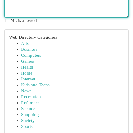
HTML is allowed
Web Directory Categories
Arts
Business
Computers
Games
Health
Home
Internet
Kids and Teens
News
Recreation
Reference
Science
Shopping
Society
Sports