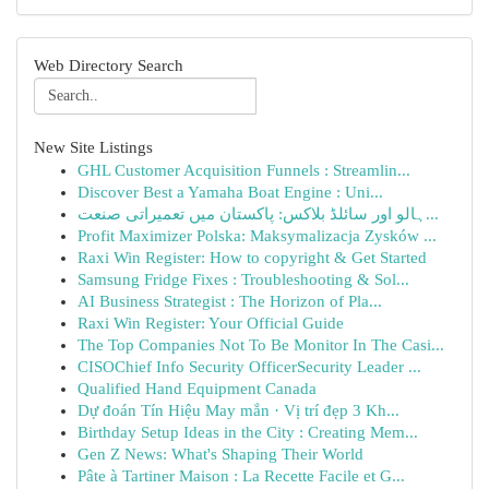
Web Directory Search
New Site Listings
GHL Customer Acquisition Funnels : Streamlin...
Discover Best a Yamaha Boat Engine : Uni...
ہالو اور سائلڈ بلاکس: پاکستان میں تعمیراتی صنعت...
Profit Maximizer Polska: Maksymalizacja Zysków ...
Raxi Win Register: How to copyright & Get Started
Samsung Fridge Fixes : Troubleshooting & Sol...
AI Business Strategist : The Horizon of Pla...
Raxi Win Register: Your Official Guide
The Top Companies Not To Be Monitor In The Casi...
CISOChief Info Security OfficerSecurity Leader ...
Qualified Hand Equipment Canada
Dự đoán Tín Hiệu May mắn · Vị trí đẹp 3 Kh...
Birthday Setup Ideas in the City : Creating Mem...
Gen Z News: What's Shaping Their World
Pâte à Tartiner Maison : La Recette Facile et G...