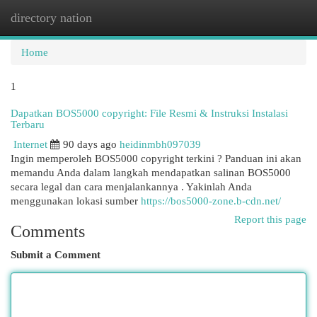
directory nation
Togg
navi
Home
1
Dapatkan BOS5000 copyright: File Resmi & Instruksi Instalasi
Terbaru
Internet
90 days ago
heidinmbh097039
Ingin memperoleh BOS5000 copyright terkini ? Panduan ini akan
memandu Anda dalam langkah mendapatkan salinan BOS5000
secara legal dan cara menjalankannya . Yakinlah Anda
menggunakan lokasi sumber
https://bos5000-zone.b-cdn.net/
Report this page
Comments
Submit a Comment