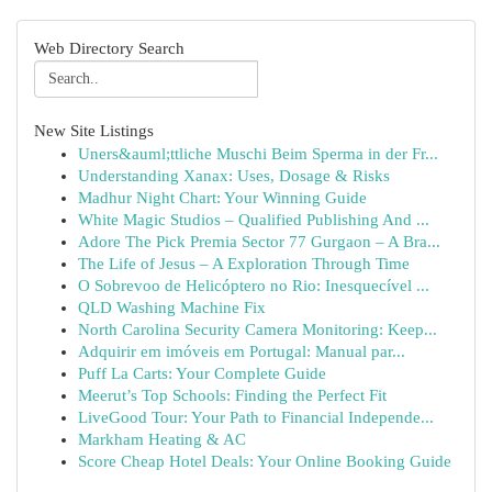
Web Directory Search
New Site Listings
Uners&auml;ttliche Muschi Beim Sperma in der Fr...
Understanding Xanax: Uses, Dosage & Risks
Madhur Night Chart: Your Winning Guide
White Magic Studios – Qualified Publishing And ...
Adore The Pick Premia Sector 77 Gurgaon – A Bra...
The Life of Jesus – A Exploration Through Time
O Sobrevoo de Helicóptero no Rio: Inesquecível ...
QLD Washing Machine Fix
North Carolina Security Camera Monitoring: Keep...
Adquirir em imóveis em Portugal: Manual par...
Puff La Carts: Your Complete Guide
Meerut’s Top Schools: Finding the Perfect Fit
LiveGood Tour: Your Path to Financial Independe...
Markham Heating & AC
Score Cheap Hotel Deals: Your Online Booking Guide