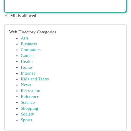
HTML is allowed
Web Directory Categories
Arts
Business
Computers
Games
Health
Home
Internet
Kids and Teens
News
Recreation
Reference
Science
Shopping
Society
Sports