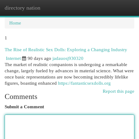
directory nation
Togg
navi
Home
1
The Rise of Realistic Sex Dolls: Exploring a Changing Industry
Internet
90 days ago
jadauosj930320
The market of realistic companions is undergoing a remarkable
change, largely fueled by advances in material science. What were
once basic representations are now becoming incredibly lifelike
figures, boasting enhanced
https://fantasticsexdolls.org
Report this page
Comments
Submit a Comment