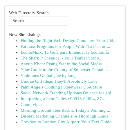
Web Directory Search
New Site Listings
Finding the Right Web Design Company: Your Ulti...
Fat Loss Programs For People With Flat Feet or ...
EconoMixx: Tu Guía para Entender la Economía
The Shark P Chemical - Your Timber Stripp...
Aayun Khan: Rising Star in the Social Media ...
Your Guide to the County of Somerset Dental ...
Vinhomes Global gate hạ long
Unique Gift Ideas They'll Absolutely Love
Palm Angels Clothing | Streetwear USA Store
Social Network Trending Updates On cash for gol...
Interpreting a Item Codes : 90913-02094, 87...
Gamo viper
Morning Ground Teer Result: Today's Winning ...
Display Marketing Channels: A Thorough Guide
Croydon to London City Airport: Your Taxi Guide