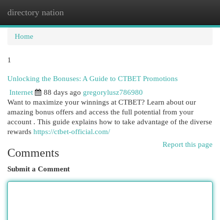
directory nation
Togg
navi
Home
1
Unlocking the Bonuses: A Guide to CTBET Promotions
Internet
88 days ago
gregorylusz786980
Want to maximize your winnings at CTBET? Learn about our
amazing bonus offers and access the full potential from your
account . This guide explains how to take advantage of the diverse
rewards
https://ctbet-official.com/
Report this page
Comments
Submit a Comment