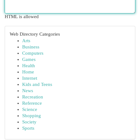
HTML is allowed
Web Directory Categories
Arts
Business
Computers
Games
Health
Home
Internet
Kids and Teens
News
Recreation
Reference
Science
Shopping
Society
Sports