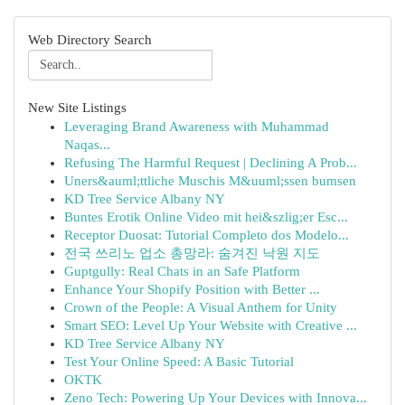
Web Directory Search
New Site Listings
Leveraging Brand Awareness with Muhammad
Naqas...
Refusing The Harmful Request | Declining A Prob...
Uners&auml;ttliche Muschis M&uuml;ssen bumsen
KD Tree Service Albany NY
Buntes Erotik Online Video mit hei&szlig;er Esc...
Receptor Duosat: Tutorial Completo dos Modelo...
전국 쓰리노 업소 총망라: 숨겨진 낙원 지도
Guptgully: Real Chats in an Safe Platform
Enhance Your Shopify Position with Better ...
Crown of the People: A Visual Anthem for Unity
Smart SEO: Level Up Your Website with Creative ...
KD Tree Service Albany NY
Test Your Online Speed: A Basic Tutorial
OKTK
Zeno Tech: Powering Up Your Devices with Innova...