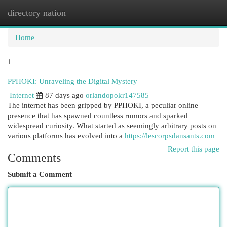
directory nation
Togg
navi
Home
1
PPHOKI: Unraveling the Digital Mystery
Internet
87 days ago
orlandopokr147585
The internet has been gripped by PPHOKI, a peculiar online
presence that has spawned countless rumors and sparked
widespread curiosity. What started as seemingly arbitrary posts on
various platforms has evolved into a
https://lescorpsdansants.com
Report this page
Comments
Submit a Comment