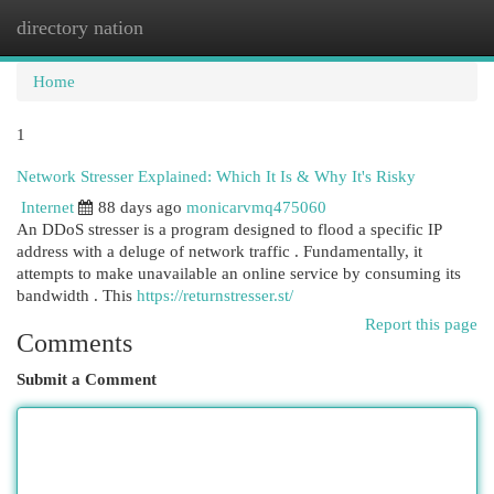
directory nation
Togg
navi
Home
1
Network Stresser Explained: Which It Is & Why It's Risky
Internet
88 days ago
monicarvmq475060
An DDoS stresser is a program designed to flood a specific IP
address with a deluge of network traffic . Fundamentally, it
attempts to make unavailable an online service by consuming its
bandwidth . This
https://returnstresser.st/
Report this page
Comments
Submit a Comment