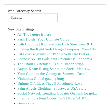
Web Directory Search
New Site Listings
AI: The Future is here
Paris Hotels: Your Ultimate Guide
Kith Clothing | Kith and Kin USA Streetwear & F...
Finding the Right Web Design Company: Your Ulti...
Fat Loss Programs For People With Flat Feet or ...
EconoMixx: Tu Guía para Entender la Economía
The Shark P Chemical - Your Timber Stripp...
Aayun Khan: Rising Star in the Social Media ...
Your Guide to the County of Somerset Dental ...
Vinhomes Global gate hạ long
Unique Gift Ideas They'll Absolutely Love
Palm Angels Clothing | Streetwear USA Store
Social Network Trending Updates On cash for gol...
Interpreting a Item Codes : 90913-02094, 87...
Gamo viper