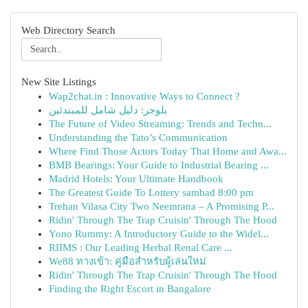
Web Directory Search
New Site Listings
Wap2chat.in : Innovative Ways to Connect ?
بلوجر: دليل شامل للمبتدئين
The Future of Video Streaming: Trends and Techn...
Understanding the Tato’s Communication
Where Find Those Actors Today That Home and Awa...
BMB Bearings: Your Guide to Industrial Bearing ...
Madrid Hotels: Your Ultimate Handbook
The Greatest Guide To Lottery sambad 8:00 pm
Trehan Vilasa City Two Neemrana – A Promising P...
Ridin' Through The Trap Cruisin' Through The Hood
Yono Rummy: A Introductory Guide to the Widel...
RIIMS : Our Leading Herbal Renal Care ...
We88 ทางเข้า: คู่มือสำหรับผู้เล่นใหม่
Ridin' Through The Trap Cruisin' Through The Hood
Finding the Right Escort in Bangalore