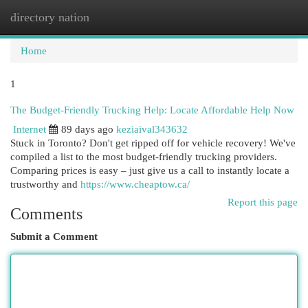
directory nation
Togg
navi
Home
1
The Budget-Friendly Trucking Help: Locate Affordable Help Now
Internet
89 days ago
keziaival343632
Stuck in Toronto? Don't get ripped off for vehicle recovery! We've
compiled a list to the most budget-friendly trucking providers.
Comparing prices is easy – just give us a call to instantly locate a
trustworthy and
https://www.cheaptow.ca/
Report this page
Comments
Submit a Comment