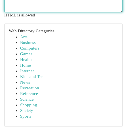
HTML is allowed
Web Directory Categories
Arts
Business
Computers
Games
Health
Home
Internet
Kids and Teens
News
Recreation
Reference
Science
Shopping
Society
Sports