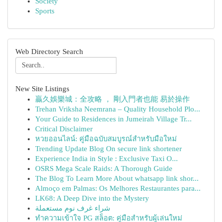
Society
Sports
Web Directory Search
New Site Listings
贏久娛樂城：全攻略 ， 剛入門者也能 易於操作
Trehan Vriksha Neemrana – Quality Household Plo...
Your Guide to Residences in Jumeirah Village Tr...
Critical Disclaimer
หวยออนไลน์: คู่มือฉบับสมบูรณ์สำหรับมือใหม่
Trending Update Blog On secure link shortener
Experience India in Style : Exclusive Taxi O...
OSRS Mega Scale Raids: A Thorough Guide
The Blog To Learn More About whatsapp link shor...
Almoço em Palmas: Os Melhores Restaurantes para...
LK68: A Deep Dive into the Mystery
شراء غرف نوم مستعملة
ทำความเข้าใจ PG สล็อต: คู่มือสำหรับผู้เล่นใหม่