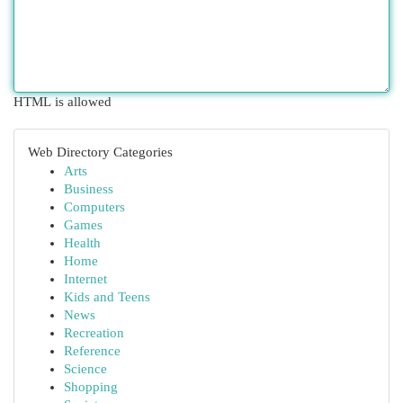
HTML is allowed
Web Directory Categories
Arts
Business
Computers
Games
Health
Home
Internet
Kids and Teens
News
Recreation
Reference
Science
Shopping