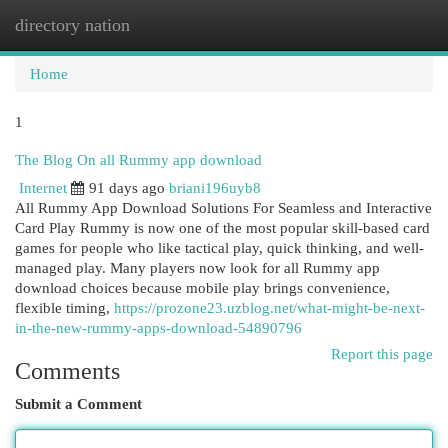
directory nation
Togg
navi
Home
1
The Blog On all Rummy app download
Internet
91 days ago
briani196uyb8
All Rummy App Download Solutions For Seamless and Interactive
Card Play Rummy is now one of the most popular skill-based card
games for people who like tactical play, quick thinking, and well-
managed play. Many players now look for all Rummy app
download choices because mobile play brings convenience,
flexible timing,
https://prozone23.uzblog.net/what-might-be-next-
in-the-new-rummy-apps-download-54890796
Report this page
Comments
Submit a Comment