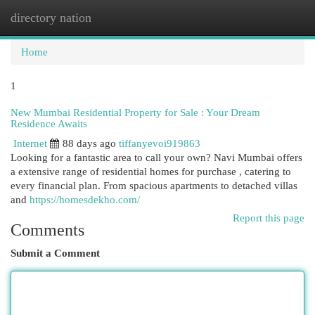
directory nation
Togg
navi
Home
1
New Mumbai Residential Property for Sale : Your Dream
Residence Awaits
Internet
88 days ago
tiffanyevoi919863
Looking for a fantastic area to call your own? Navi Mumbai offers
a extensive range of residential homes for purchase , catering to
every financial plan. From spacious apartments to detached villas
and
https://homesdekho.com/
Report this page
Comments
Submit a Comment