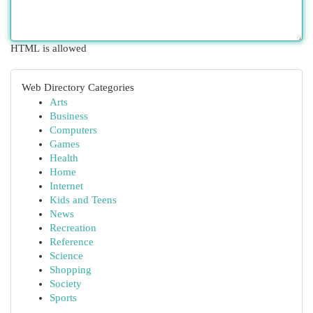
HTML is allowed
Web Directory Categories
Arts
Business
Computers
Games
Health
Home
Internet
Kids and Teens
News
Recreation
Reference
Science
Shopping
Society
Sports