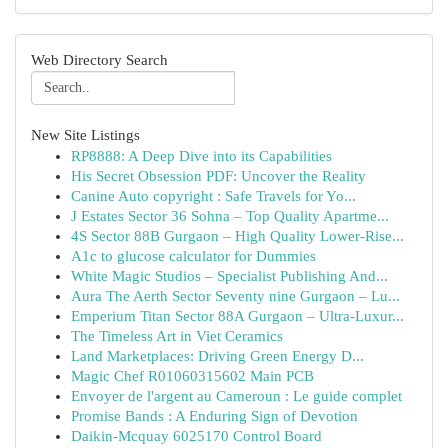
Web Directory Search
New Site Listings
RP8888: A Deep Dive into its Capabilities
His Secret Obsession PDF: Uncover the Reality
Canine Auto copyright : Safe Travels for Yo...
J Estates Sector 36 Sohna – Top Quality Apartme...
4S Sector 88B Gurgaon – High Quality Lower-Rise...
A1c to glucose calculator for Dummies
White Magic Studios – Specialist Publishing And...
Aura The Aerth Sector Seventy nine Gurgaon – Lu...
Emperium Titan Sector 88A Gurgaon – Ultra-Luxur...
The Timeless Art in Viet Ceramics
Land Marketplaces: Driving Green Energy D...
Magic Chef R01060315602 Main PCB
Envoyer de l'argent au Cameroun : Le guide complet
Promise Bands : A Enduring Sign of Devotion
Daikin-Mcquay 6025170 Control Board