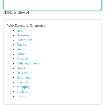
HTML is allowed
Web Directory Categories
Arts
Business
Computers
Games
Health
Home
Internet
Kids and Teens
News
Recreation
Reference
Science
Shopping
Society
Sports