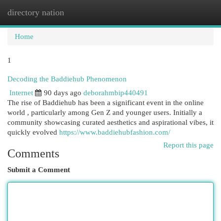
directory nation
Togg
navi
Home
1
Decoding the Baddiehub Phenomenon
Internet
90 days ago
deborahmbip440491
The rise of Baddiehub has been a significant event in the online
world , particularly among Gen Z and younger users. Initially a
community showcasing curated aesthetics and aspirational vibes, it
quickly evolved
https://www.baddiehubfashion.com/
Report this page
Comments
Submit a Comment