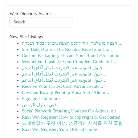
Web Directory Search
New Site Listings
הצעה מושלמת: איך לתכנן הצעת נישואין בלתי נשכחת ...
Shri Balaji Cabs : The Reliable Ride from Co...
Custom Packaging: Elevate Your Brand Perception
Maybelline Lipstick: Your Complete Guide to C...
حلول قانونية عبر الإنترنت تُمثل آفاق الدعم...
حلول قانونية عبر الإنترنت تُمثل آفاق الدعم...
حلول قانونية عبر الإنترنت تُمثل آفاق الدعم...
Receive Your Fastest Cash Advance Inte...
Layanan Pasang Penutup Kaca Asli : Altern...
Signage Caboolture
فني منازل الرياض
Social Network Trending Updates On Adivasi oil
Raxi Win Register: How to copyright & Get Started
노래방알바 구직 여성, 성공적인 시작을 위한 꿀팁
Raxi Win Register: Your Official Guide